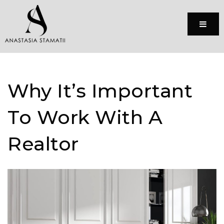
Menu
Why It’s Important
To Work With A
Realtor