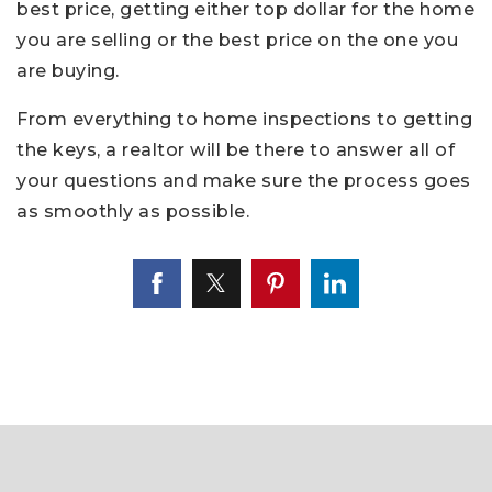
best price, getting either top dollar for the home
you are selling or the best price on the one you
are buying.
From everything to home inspections to getting
the keys, a realtor will be there to answer all of
your questions and make sure the process goes
as smoothly as possible.