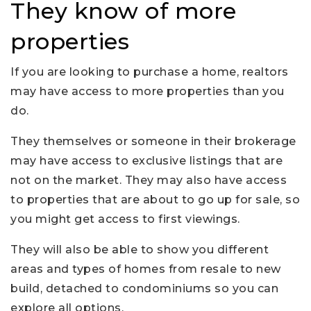
They know of more
properties
If you are looking to purchase a home, realtors
may have access to more properties than you
do.
They themselves or someone in their brokerage
may have access to exclusive listings that are
not on the market. They may also have access
to properties that are about to go up for sale, so
you might get access to first viewings.
They will also be able to show you different
areas and types of homes from resale to new
build, detached to condominiums so you can
explore all options.