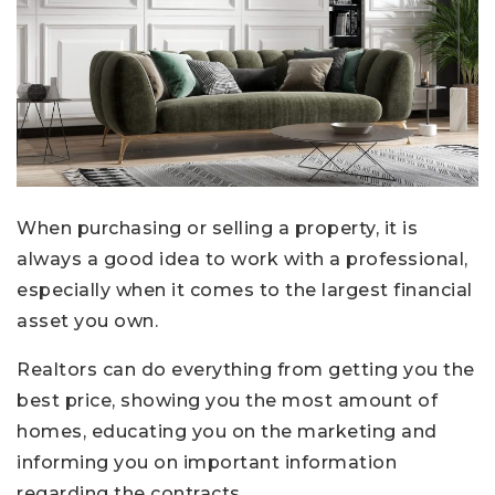
When purchasing or selling a property, it is
always a good idea to work with a professional,
especially when it comes to the largest financial
asset you own.
Realtors can do everything from getting you the
best price, showing you the most amount of
homes, educating you on the marketing and
informing you on important information
regarding the contracts.