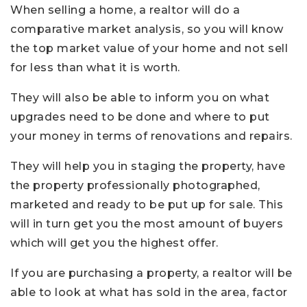
When selling a home, a realtor will do a
comparative market analysis, so you will know
the top market value of your home and not sell
for less than what it is worth.
They will also be able to inform you on what
upgrades need to be done and where to put
your money in terms of renovations and repairs.
They will help you in staging the property, have
the property professionally photographed,
marketed and ready to be put up for sale. This
will in turn get you the most amount of buyers
which will get you the highest offer.
If you are purchasing a property, a realtor will be
able to look at what has sold in the area, factor