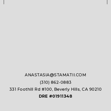
ANASTASIA@STAMATII.COM
(310) 862-0883
331 Foothill Rd #100, Beverly Hills, CA 90210
DRE #01911348