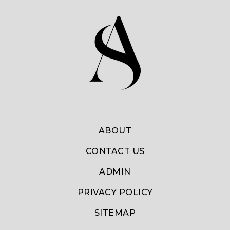
ABOUT
CONTACT US
ADMIN
PRIVACY POLICY
SITEMAP