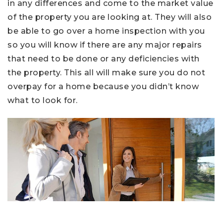
in any differences and come to the market value
of the property you are looking at. They will also
be able to go over a home inspection with you
so you will know if there are any major repairs
that need to be done or any deficiencies with
the property. This all will make sure you do not
overpay for a home because you didn’t know
what to look for.