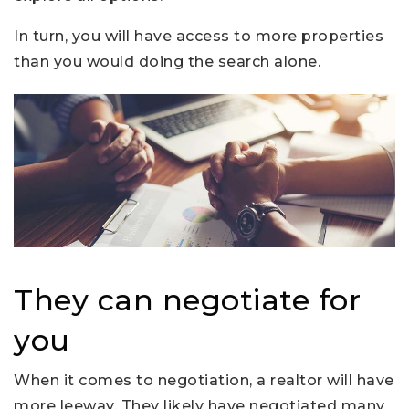
In turn, you will have access to more properties
than you would doing the search alone.
They can negotiate for
you
When it comes to negotiation, a realtor will have
more leeway. They likely have negotiated many