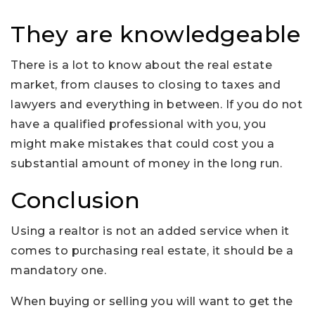
They are knowledgeable
There is a lot to know about the real estate
market, from clauses to closing to taxes and
lawyers and everything in between. If you do not
have a qualified professional with you, you
might make mistakes that could cost you a
substantial amount of money in the long run.
Conclusion
Using a realtor is not an added service when it
comes to purchasing real estate, it should be a
mandatory one.
When buying or selling you will want to get the