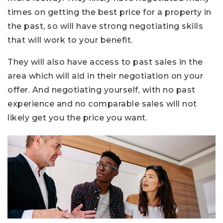
times on getting the best price for a property in
the past, so will have strong negotiating skills
that will work to your benefit.
They will also have access to past sales in the
area which will aid in their negotiation on your
offer. And negotiating yourself, with no past
experience and no comparable sales will not
likely get you the price you want.