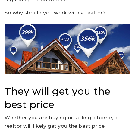
So why should you work with a realtor?
They will get you the
best price
Whether you are buying or selling a home, a
realtor will likely get you the best price.