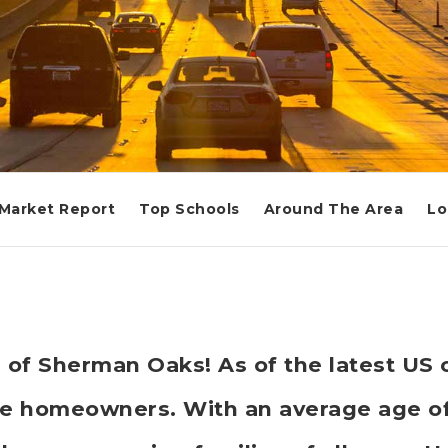
Market Report
Top Schools
Around The Area
Lo
 of Sherman Oaks! As of the latest US c
e homeowners. With an average age of 