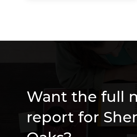
4
4
3,739
BEDS
BATHS
SQFT
Want the full 
report for Sh