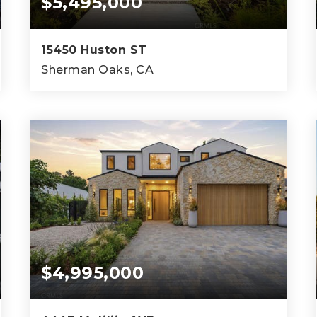
$5,495,000
15450 Huston ST
Sherman Oaks, CA
5
5
6,340
BEDS
BATHS
SQFT
$4,995,000