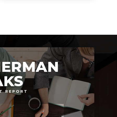
4
6
8,825
BEDS
BATHS
SQFT
HERMAN
AKS
T REPORT