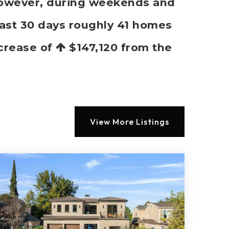
 However, during weekends and
past 30 days roughly 41 homes
ncrease of
$147,120
from the
View More Listings