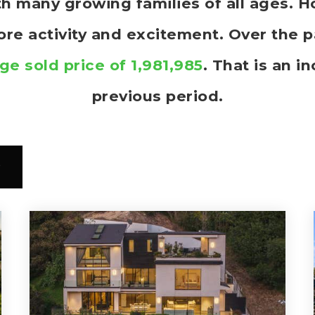
ith many growing families of all ages.
more activity and excitement. Over the 
ge sold price of 1,981,985
. That is an i
previous period.