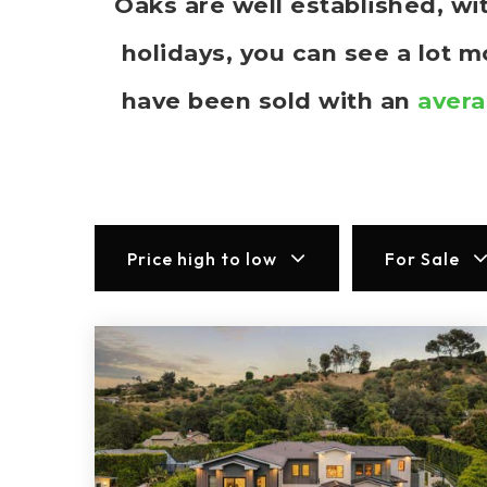
Oaks are well established, w
holidays, you can see a lot 
have been sold with an
avera
Price high to low
For Sale