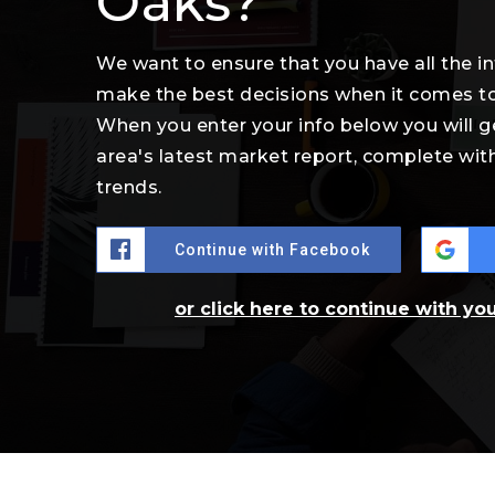
Oaks?
We want to ensure that you have all the 
make the best decisions when it comes t
When you enter your info below you will g
area's latest market report, complete wi
trends.
Continue with Facebook
or click here to continue with yo