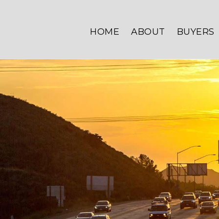
HOME
ABOUT
BUYERS