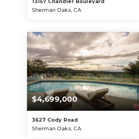
13157 Chandler Boulevard
Sherman Oaks, CA
4
4
5,573
BEDS
BATHS
SQFT
$4,699,000
3627 Cody Road
Sherman Oaks, CA