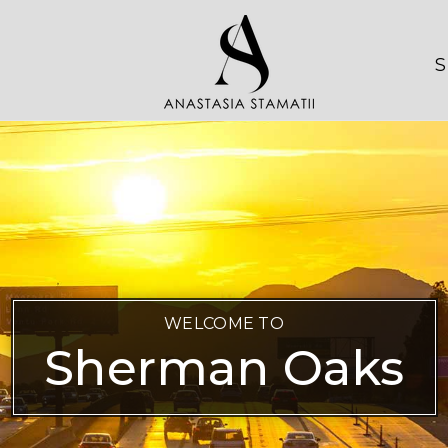
S
WELCOME TO
Sherman Oaks