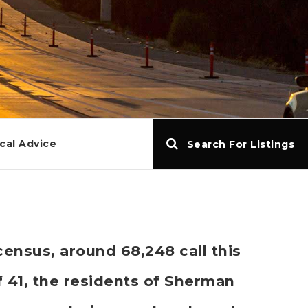
cal Advice
Search For Listings
ensus, around 68,248 call this
41, the residents of Sherman