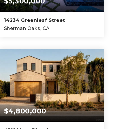
$5,300,000
14234 Greenleaf Street
Sherman Oaks, CA
5
5
5,485
BEDS
BATHS
SQFT
$4,800,000