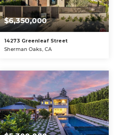
$6,350,000
14273 Greenleaf Street
Sherman Oaks, CA
5
6
6,902
BEDS
BATHS
SQFT