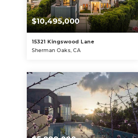
$10,495,000
15321 Kingswood Lane
Sherman Oaks, CA
7
7
8,200
BEDS
BATHS
SQFT