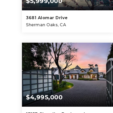
$5,999,000
3681 Alomar Drive
Sherman Oaks, CA
3
3
5,451
BEDS
BATHS
SQFT
$4,995,000