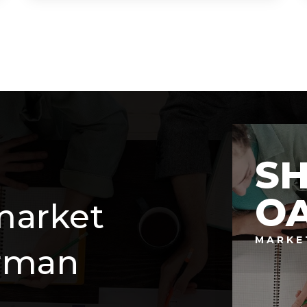
6
7
5,154
BEDS
BATHS
SQFT
S
O
market
MARKE
erman