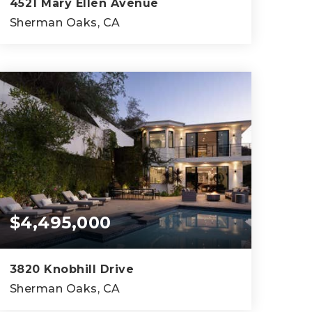
4521 Mary Ellen Avenue
Sherman Oaks, CA
5
6
4,812
BEDS
BATHS
SQFT
$4,495,000
3820 Knobhill Drive
Sherman Oaks, CA