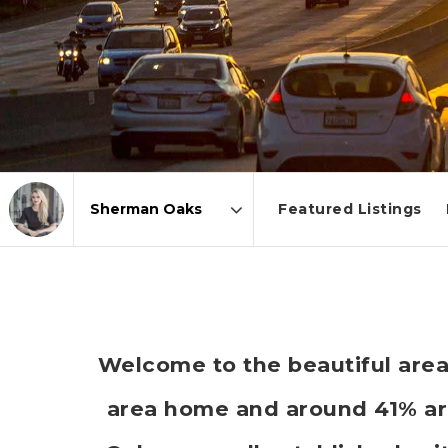
Featured Listings
Area
Welcome to the beautiful area
area home and around 41% ar