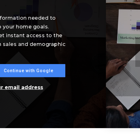
information needed to
o your home goals.
et instant access to the
th sales and demographic
Continue with Google
ur email address