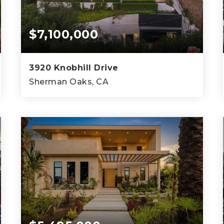
$7,100,000
3920 Knobhill Drive
Sherman Oaks, CA
4
8
7,968
BEDS
BATHS
SQFT