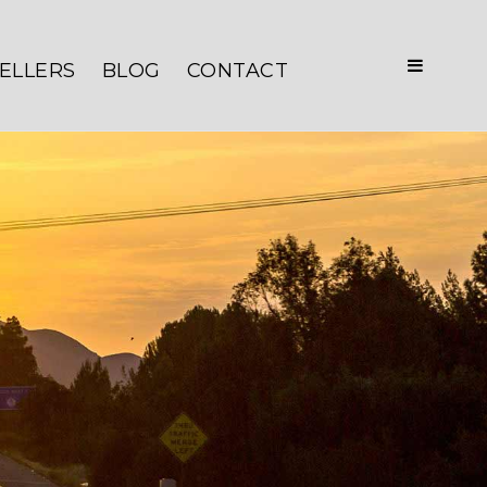
ELLERS
BLOG
CONTACT