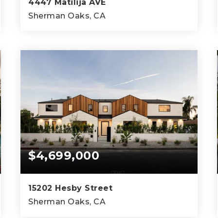
4447 Matilija AVE
Sherman Oaks, CA
6
5
5,851
BEDS
BATHS
SQFT
$4,699,000
15202 Hesby Street
Sherman Oaks, CA