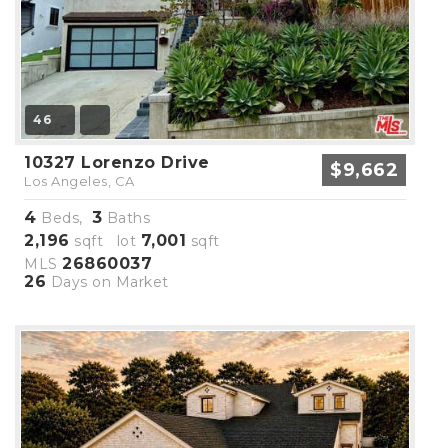
46
10327 Lorenzo Drive
$9,662
Los Angeles, CA
4
3
Beds,
Baths
2,196
7,001
sqft lot
sqft
26860037
MLS
26
Days on Market