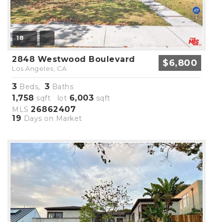
18
2848 Westwood Boulevard
$6,800
Los Angeles, CA
3
3
Beds,
Baths
1,758
6,003
sqft lot
sqft
26862407
MLS
19
Days on Market