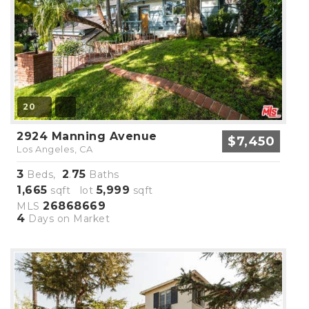
20
2924 Manning Avenue
$7,450
Los Angeles, CA
3
2
75
Beds,
.
Baths
1,665
5,999
sqft lot
sqft
26868669
MLS
4
Days on Market