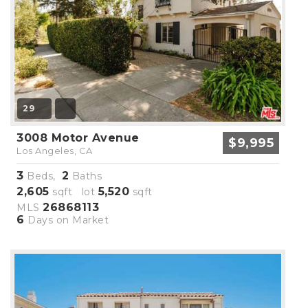
29
3008 Motor Avenue
$9,995
Los Angeles, CA
3
2
Beds,
Baths
2,605
5,520
sqft lot
sqft
26868113
MLS
6
Days on Market