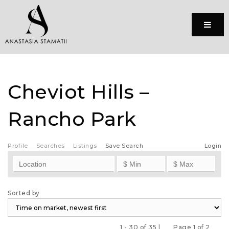
Menu
Cheviot Hills –
Rancho Park
Profile
Searches
Listings
Save Search
Login
Sorted by
1 - 30 of 35 |
Page 1 of 2