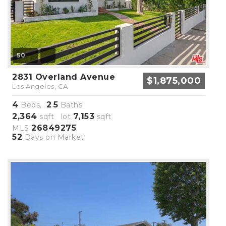
50
2831 Overland Avenue
$1,875,000
Los Angeles, CA
4
2
5
Beds,
.
Baths
2,364
7,153
sqft lot
sqft
26849275
MLS
52
Days on Market