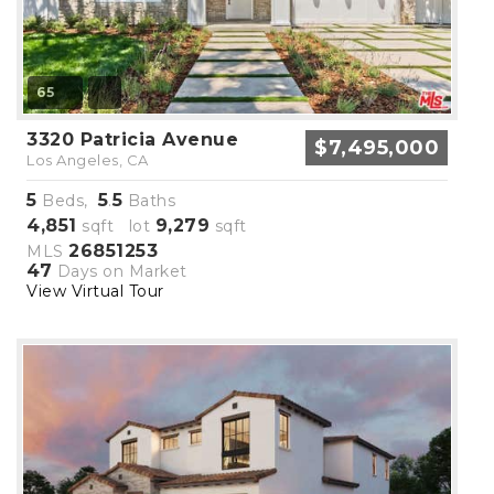
65
3320 Patricia Avenue
$7,495,000
Los Angeles, CA
5
5
5
Beds,
.
Baths
4,851
9,279
sqft lot
sqft
26851253
MLS
47
Days on Market
View Virtual Tour