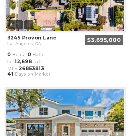
8
3245 Provon Lane
$3,695,000
Los Angeles, CA
0
0
Beds,
Bath
12,698
lot
sqft
26853813
MLS
41
Days on Market