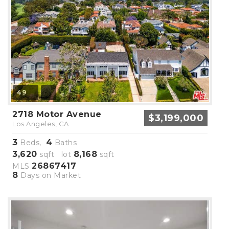
49
2718 Motor Avenue
$3,199,000
Los Angeles, CA
3
4
Beds,
Baths
3,620
8,168
sqft lot
sqft
26867417
MLS
8
Days on Market