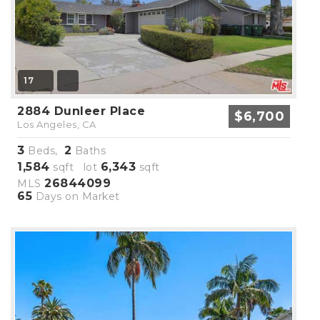
17
2884 Dunleer Place
$6,700
Los Angeles, CA
3
2
Beds,
Baths
1,584
6,343
sqft lot
sqft
26844099
MLS
65
Days on Market