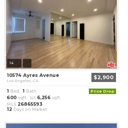
14
10574 Ayres Avenue
$2,900
Los Angeles, CA
1
1
Bed,
Bath
Price Drop
600
6,256
sqft lot
sqft
26865593
MLS
12
Days on Market