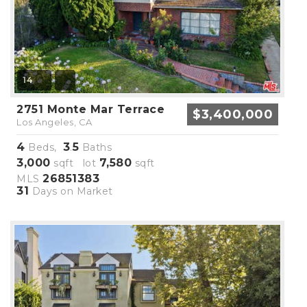
14
2751 Monte Mar Terrace
$3,400,000
Los Angeles, CA
4
3
5
Beds,
.
Baths
3,000
7,580
sqft lot
sqft
26851383
MLS
31
Days on Market