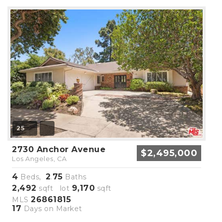
25
2730 Anchor Avenue
$2,495,000
Los Angeles, CA
4
2
75
Beds,
.
Baths
2,492
9,170
sqft lot
sqft
26861815
MLS
17
Days on Market