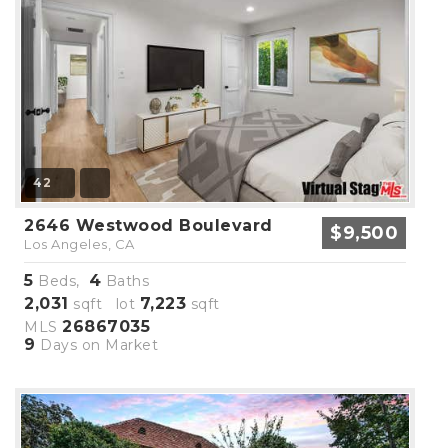
42
2646 Westwood Boulevard
$9,500
Los Angeles, CA
5
4
Beds,
Baths
2,031
7,223
sqft lot
sqft
26867035
MLS
9
Days on Market