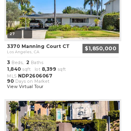
27
3370 Manning Court CT
$1,850,000
Los Angeles, CA
3
2
Beds,
Baths
1,840
8,399
sqft lot
sqft
NDP2606067
MLS
90
Days on Market
View Virtual Tour