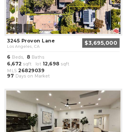
34
3245 Provon Lane
$3,695,000
Los Angeles, CA
6
8
Beds,
Baths
6,672
12,698
sqft lot
sqft
26829039
MLS
97
Days on Market