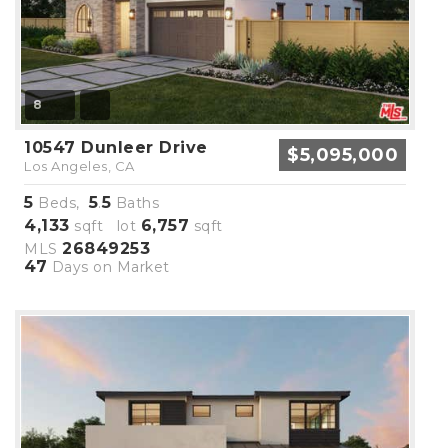
8
10547 Dunleer Drive
$5,095,000
Los Angeles, CA
5
5
5
Beds,
.
Baths
4,133
6,757
sqft lot
sqft
26849253
MLS
47
Days on Market