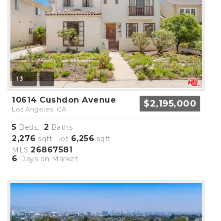
13
10614 Cushdon Avenue
$2,195,000
Los Angeles, CA
5
2
Beds,
Baths
2,276
6,256
sqft lot
sqft
26867581
MLS
6
Days on Market