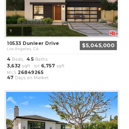
7
10533 Dunleer Drive
$5,045,000
Los Angeles, CA
4
4
5
Beds,
.
Baths
3,632
6,757
sqft lot
sqft
26849265
MLS
47
Days on Market