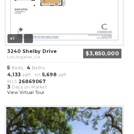
41
3240 Shelby Drive
$3,850,000
Los Angeles, CA
5
4
Beds,
Baths
4,133
5,698
sqft lot
sqft
26869067
MLS
3
Days on Market
View Virtual Tour