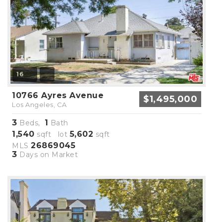
16
10766 Ayres Avenue
$1,495,000
Los Angeles, CA
3
1
Beds,
Bath
1,540
5,602
sqft lot
sqft
26869045
MLS
3
Days on Market