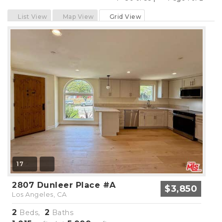
Previous
Next
List View
Map View
Grid View
17
2807 Dunleer Place #A
$3,850
Los Angeles, CA
2
2
Beds,
Baths