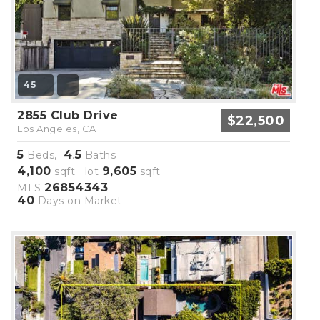
45
2855 Club Drive
$22,500
Los Angeles, CA
5
4
5
Beds,
.
Baths
4,100
9,605
sqft lot
sqft
26854343
MLS
40
Days on Market