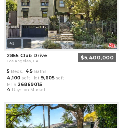
45
2855 Club Drive
$5,400,000
Los Angeles, CA
5
4
5
Beds,
.
Baths
4,100
9,605
sqft lot
sqft
26869015
MLS
4
Days on Market