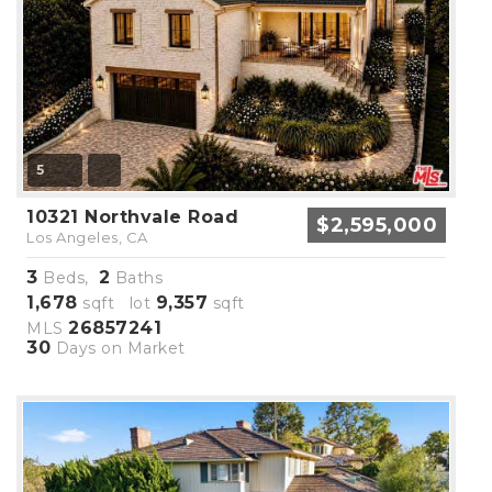
5
10321 Northvale Road
$2,595,000
Los Angeles, CA
3
2
Beds,
Baths
1,678
9,357
sqft lot
sqft
26857241
MLS
30
Days on Market