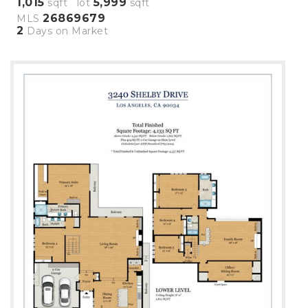
1,015
5,999
sqft lot
sqft
26869679
MLS
2
Days on Market