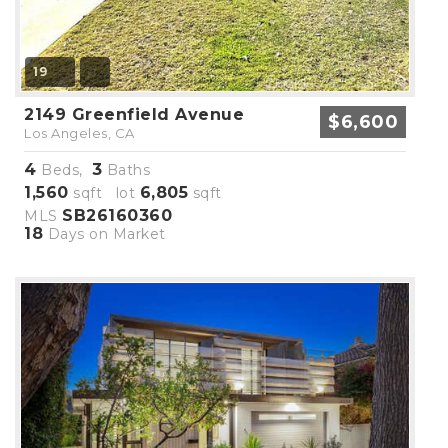
19
2149 Greenfield Avenue
$6,600
Los Angeles, CA
4
3
Beds,
Baths
1,560
6,805
sqft lot
sqft
SB26160360
MLS
18
Days on Market