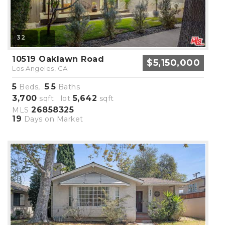
32
10519 Oaklawn Road
$5,150,000
Los Angeles, CA
5
5
5
Beds,
.
Baths
3,700
5,642
sqft lot
sqft
26858325
MLS
19
Days on Market