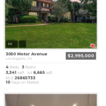
30
3050 Motor Avenue
$2,995,000
Los Angeles, CA
4
3
Beds,
Baths
3,341
6,665
sqft lot
sqft
26865733
MLS
10
Days on Market