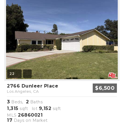
22
2766 Dunleer Place
$6,500
Los Angeles, CA
3
2
Beds,
Baths
1,315
9,152
sqft lot
sqft
26860021
MLS
17
Days on Market