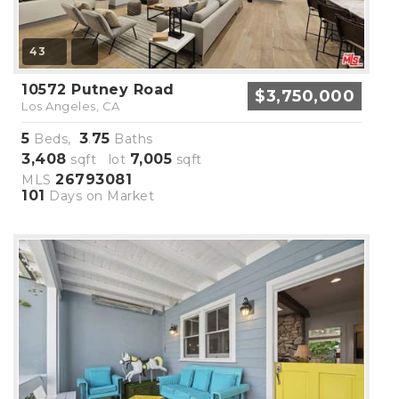
43
10572 Putney Road
$3,750,000
Los Angeles, CA
5
3
75
Beds,
.
Baths
3,408
7,005
sqft lot
sqft
26793081
MLS
101
Days on Market