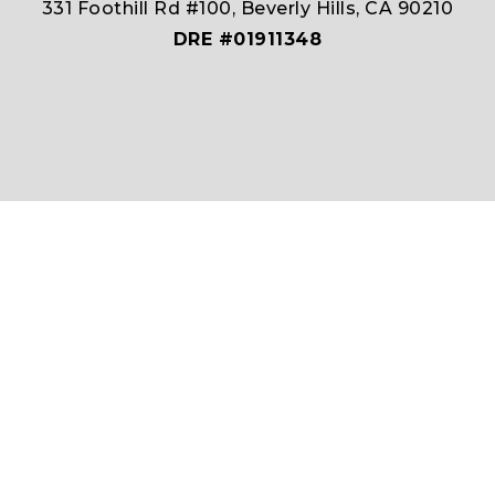
331 Foothill Rd #100, Beverly Hills, CA 90210
DRE #01911348