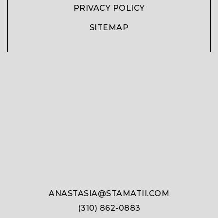
PRIVACY POLICY
SITEMAP
ANASTASIA@STAMATII.COM
(310) 862-0883