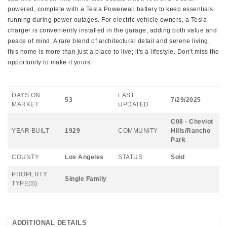
powered, complete with a Tesla Powerwall battery to keep essentials
running during power outages. For electric vehicle owners, a Tesla
charger is conveniently installed in the garage, adding both value and
peace of mind. A rare blend of architectural detail and serene living,
this home is more than just a place to live; it's a lifestyle. Don't miss the
opportunity to make it yours.
DAYS ON
LAST
53
7/29/2025
MARKET
UPDATED
C08 - Cheviot
YEAR BUILT
1929
COMMUNITY
Hills/Rancho
Park
COUNTY
Los Angeles
STATUS
Sold
PROPERTY
Single Family
TYPE(S)
ADDITIONAL DETAILS