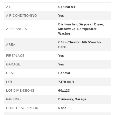
AIR
Central Air
AIR CONDITIONING
Yes
Dishwasher, Disposal, Dryer,
APPLIANCES
Microwave, Refrigerator,
Washer
C08 - Cheviot Hills/Rancho
AREA
Park
FIREPLACE
Yes
GARAGE
Yes
HEAT
Central
LOT
7370 sq ft
LOT DIMENSIONS
60x123
PARKING
Driveway, Garage
POOL DESCRIPTION
None