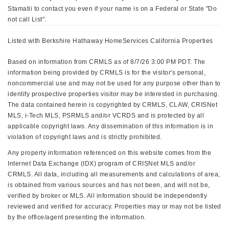
Stamatii to contact you even if your name is on a Federal or State "Do
not call List".
Listed with Berkshire Hathaway HomeServices California Properties
Based on information from CRMLS as of 8/7/26 3:00 PM PDT. The
information being provided by CRMLS is for the visitor's personal,
noncommercial use and may not be used for any purpose other than to
identify prospective properties visitor may be interested in purchasing.
The data contained herein is copyrighted by CRMLS, CLAW, CRISNet
MLS, i-Tech MLS, PSRMLS and/or VCRDS and is protected by all
applicable copyright laws. Any dissemination of this information is in
violation of copyright laws and is strictly prohibited.
Any property information referenced on this website comes from the
Internet Data Exchange (IDX) program of CRISNet MLS and/or
CRMLS. All data, including all measurements and calculations of area,
is obtained from various sources and has not been, and will not be,
verified by broker or MLS. All information should be independently
reviewed and verified for accuracy. Properties may or may not be listed
by the office/agent presenting the information.