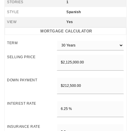
STORIES
1
STYLE
Spanish
VIEW
Yes
MORTGAGE CALCULATOR
TERM
SELLING PRICE
DOWN PAYMENT
INTEREST RATE
INSURANCE RATE