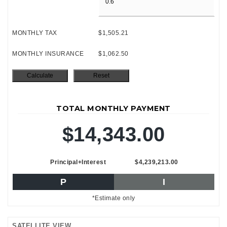
MONTHLY TAX
$1,505.21
MONTHLY INSURANCE
$1,062.50
TOTAL MONTHLY PAYMENT
$14,343.00
Principal+Interest
$4,239,213.00
P
I
*Estimate only
SATELLITE VIEW