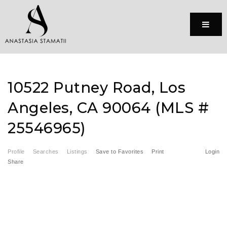
Menu
10522 Putney Road, Los
Angeles, CA 90064 (MLS #
25546965)
Profile
Searches
Listings
Save to Favorites
Print
Login
Share