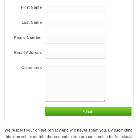
First Name
Last Name
Phone Number
Email Address
Comments
We respect your online privacy and will never spam you. By submitting
this form with your telephone number you are consenting for Anastasia