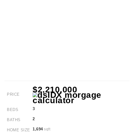
$2,210,000
PRICE
3
BEDS
2
BATHS
1,694
sqft
HOME SIZE