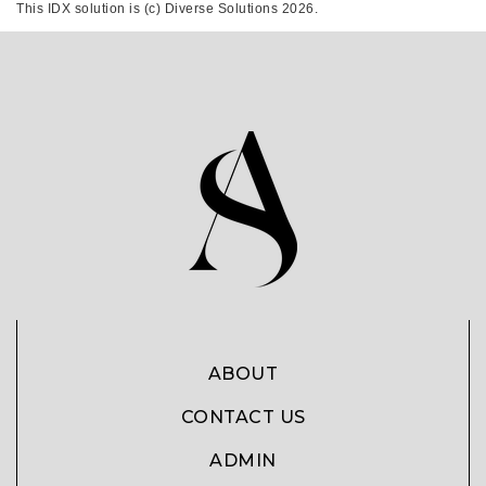
This IDX solution is (c) Diverse Solutions 2026.
ABOUT
CONTACT US
ADMIN