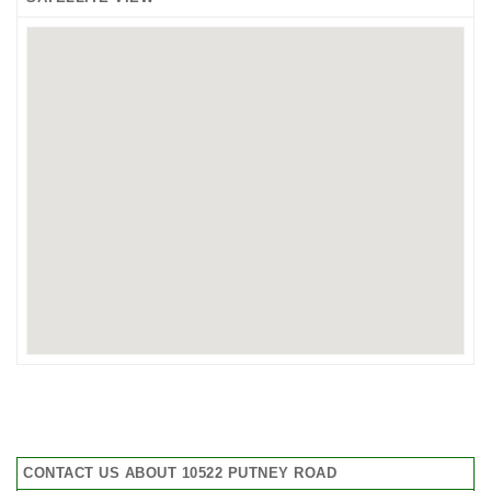
CONTACT US ABOUT 10522 PUTNEY ROAD