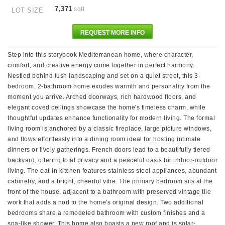
7,371
sqft
LOT SIZE
REQUEST MORE INFO
Step into this storybook Mediterranean home, where character,
comfort, and creative energy come together in perfect harmony.
Nestled behind lush landscaping and set on a quiet street, this 3-
bedroom, 2-bathroom home exudes warmth and personality from the
moment you arrive. Arched doorways, rich hardwood floors, and
elegant coved ceilings showcase the home's timeless charm, while
thoughtful updates enhance functionality for modern living. The formal
living room is anchored by a classic fireplace, large picture windows,
and flows effortlessly into a dining room ideal for hosting intimate
dinners or lively gatherings. French doors lead to a beautifully tiered
backyard, offering total privacy and a peaceful oasis for indoor-outdoor
living. The eat-in kitchen features stainless steel appliances, abundant
cabinetry, and a bright, cheerful vibe. The primary bedroom sits at the
front of the house, adjacent to a bathroom with preserved vintage tile
work that adds a nod to the home's original design. Two additional
bedrooms share a remodeled bathroom with custom finishes and a
spa-like shower. This home also boasts a new roof and is solar-