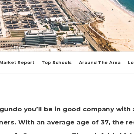
Market Report
Top Schools
Around The Area
Lo
Segundo you’ll be in good company with
rs. With an average age of 37, the res