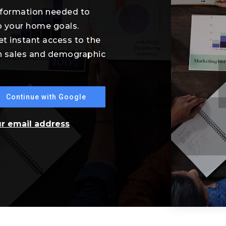
information needed to
o your home goals.
et instant access to the
th sales and demographic
Continue with Google
ur email address