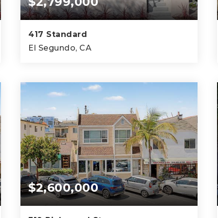
$2,799,000
417 Standard
El Segundo, CA
4
4
2,982
BEDS
BATHS
SQFT
$2,600,000