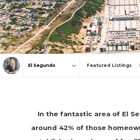
Featured Listings
Area
In the fantastic area of El 
around 42% of those homeowne