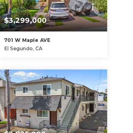
$3,299,000
701 W Maple AVE
El Segundo, CA
4
3
3,263
BEDS
BATHS
SQFT