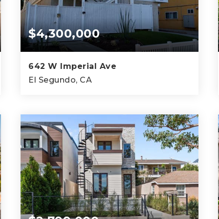
$4,300,000
642 W Imperial Ave
El Segundo, CA
9,066
SQFT