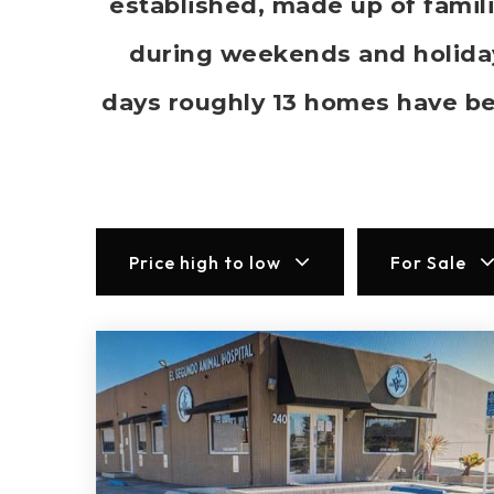
established, made up of famil
during weekends and holidays
days roughly 13 homes have b
Price high to low
For Sale