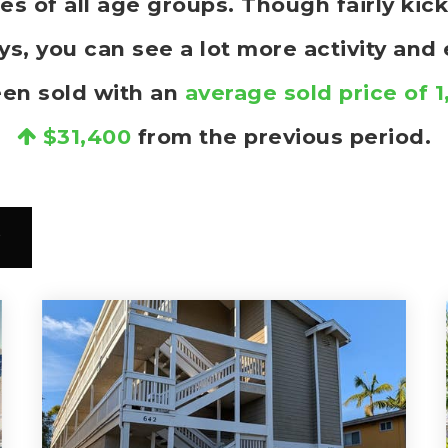
ies of all age groups. Though fairly ki
, you can see a lot more activity and
een sold with an
average sold price of 
$31,400
from the previous period.