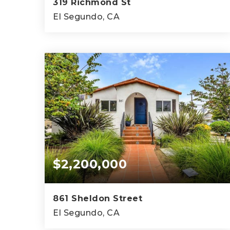
319 Richmond St
El Segundo, CA
3,300
SQFT
$2,200,000
861 Sheldon Street
El Segundo, CA