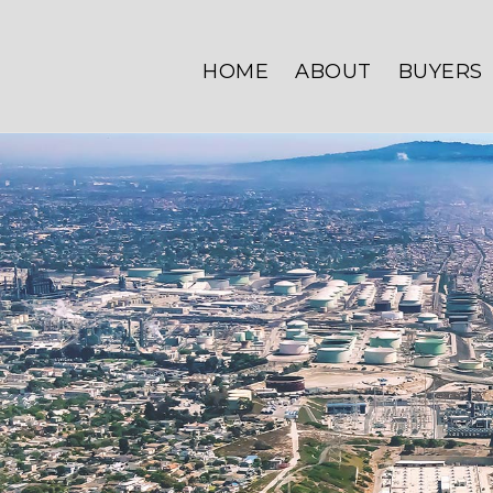
HOME
ABOUT
BUYERS