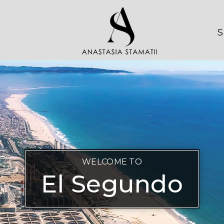
S
WELCOME TO
El Segundo