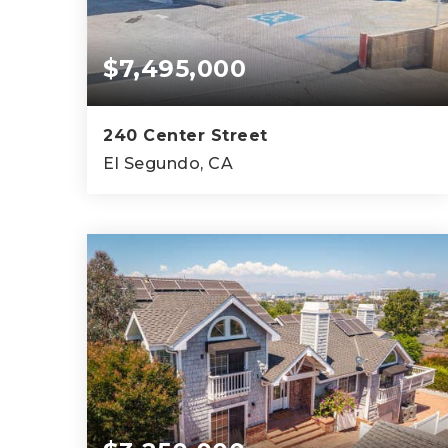
$7,495,000
240 Center Street
El Segundo, CA
14,350
SQFT