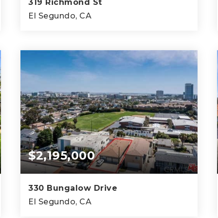
319 Richmond St
El Segundo, CA
3,330
SQFT
$2,195,000
330 Bungalow Drive
El Segundo, CA