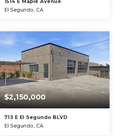
1514 E Maple Avenue
El Segundo, CA
7
4
3,404
BEDS
BATHS
SQFT
$2,150,000
713 E El Segundo BLVD
El Segundo, CA