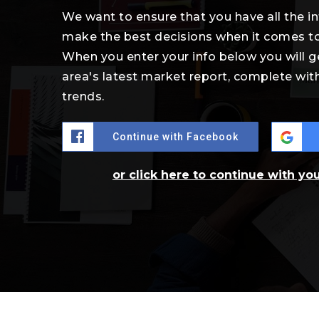
We want to ensure that you have all the 
make the best decisions when it comes t
When you enter your info below you will g
area's latest market report, complete wi
trends.
Continue with Facebook
or click here to continue with yo