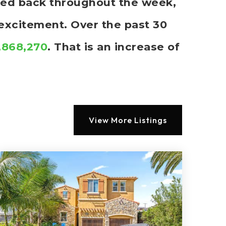
cked back throughout the week,
 excitement. Over the past 30
1,868,270
. That is an increase of
View More Listings