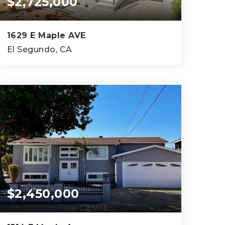
$2,725,000
1629 E Maple AVE
El Segundo, CA
4,032
SQFT
$2,450,000