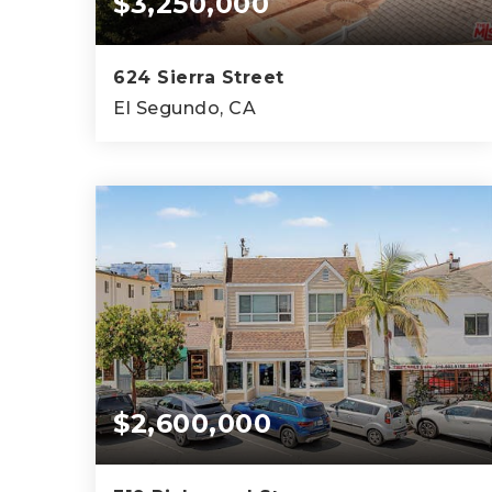
$3,250,000
624 Sierra Street
El Segundo, CA
4
4
3,711
BEDS
BATHS
SQFT
$2,600,000