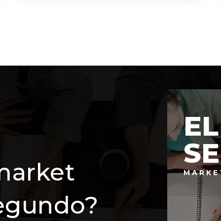
7
3
2,782
BEDS
BATHS
SQFT
EL
S
market
MARKE
Segundo?