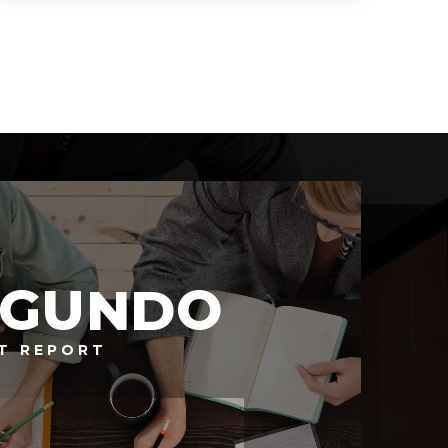
2,946
SQFT
EGUNDO
T REPORT