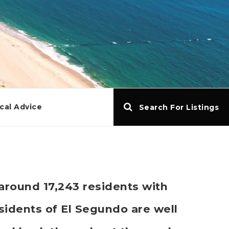
cal Advice
Search For Listings
 around 17,243 residents with
idents of El Segundo are well