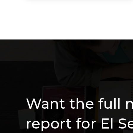
3
2
1,690
BEDS
BATHS
SQFT
Want the full 
report for El 