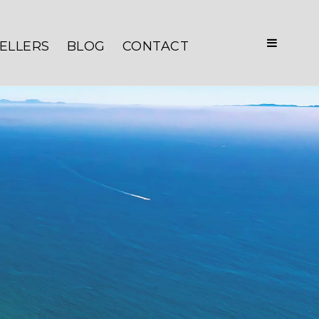
ELLERS
BLOG
CONTACT