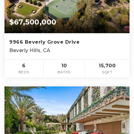
$67,500,000
9966 Beverly Grove Drive
Beverly Hills, CA
6
10
15,700
BEDS
BATHS
SQFT