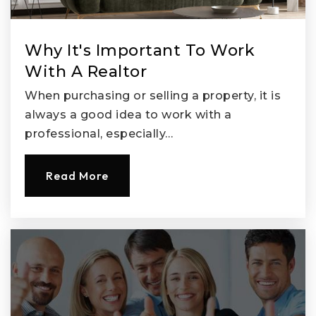
Public
KG-8
Why It's Important To Work
With A Realtor
When purchasing or selling a property, it is
always a good idea to work with a
professional, especially…
Read More