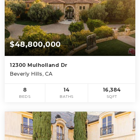
$48,800,000
12300 Mulholland Dr
Beverly Hills, CA
8
14
16,384
BEDS
BATHS
SQFT