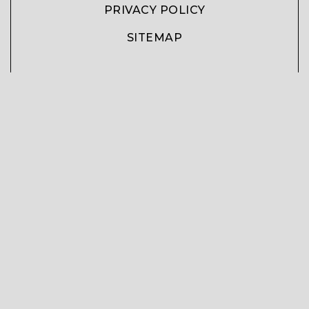
PRIVACY POLICY
SITEMAP