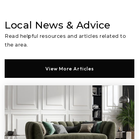
Hawthorne School
Local News & Advice
310-229-3675
Read helpful resources and articles related to
Public
KG-8
the area.
Website
View More Articles
Beverly Vista School
310-229-3665
Public
KG-8
Horace Mann School
310-229-3680