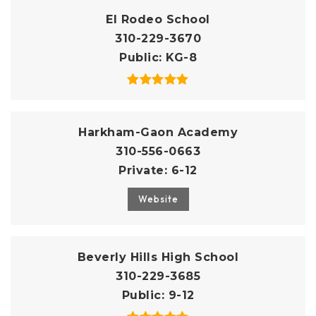
El Rodeo School
310-229-3670
Public
KG-8
Harkham-Gaon Academy
310-556-0663
Private
6-12
Website
Beverly Hills High School
310-229-3685
Public
9-12