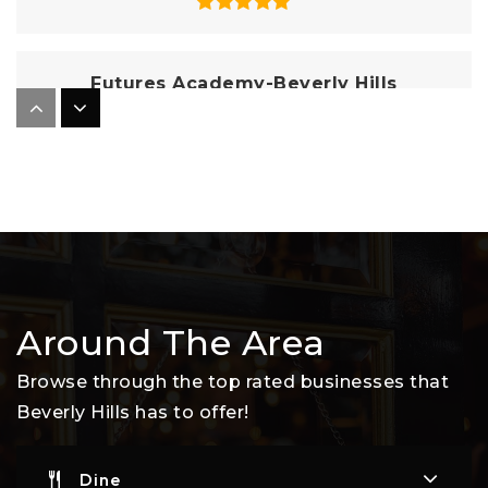
Futures Academy-Beverly Hills
310-935-0450
Private
6-12
Website
Good Shepherd Catholic School
310-275-8601
Around The Area
Private
PK-8
Website
Browse through the top rated businesses that
Beverly Hills has to offer!
Harkham-Gaon Academy
Dine