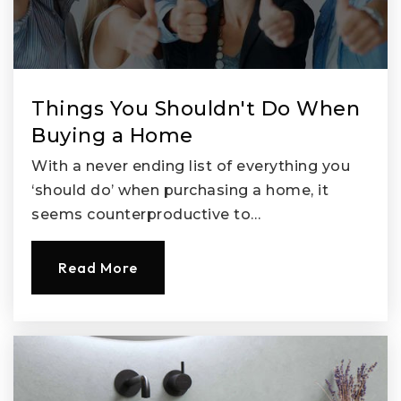
Things You Shouldn't Do When
Buying a Home
With a never ending list of everything you
‘should do’ when purchasing a home, it
seems counterproductive to…
Read More