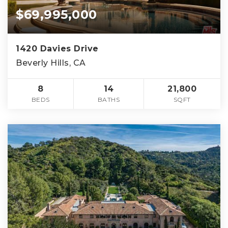
$69,995,000
1420 Davies Drive
Beverly Hills, CA
8
14
21,800
BEDS
BATHS
SQFT