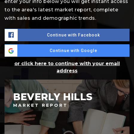
enter your info below you will get instant access
to the area's latest market report, complete
with sales and demographic trends.
Continue with Facebook
Continue with Google
or click here to continue with your email
address
BEVERLY HILLS
MARKET REPORT