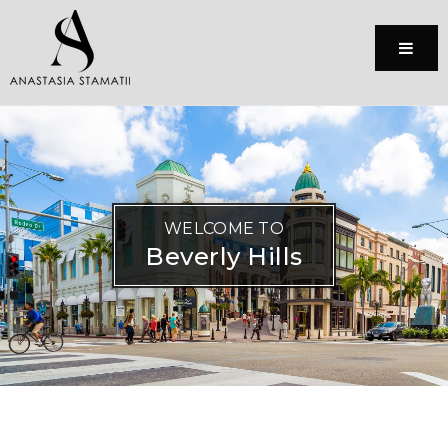
Menu
WELCOME TO
Beverly Hills