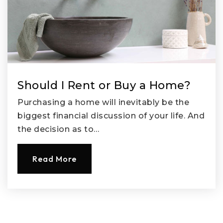
Should I Rent or Buy a Home?
Purchasing a home will inevitably be the
biggest financial discussion of your life. And
the decision as to…
Read More