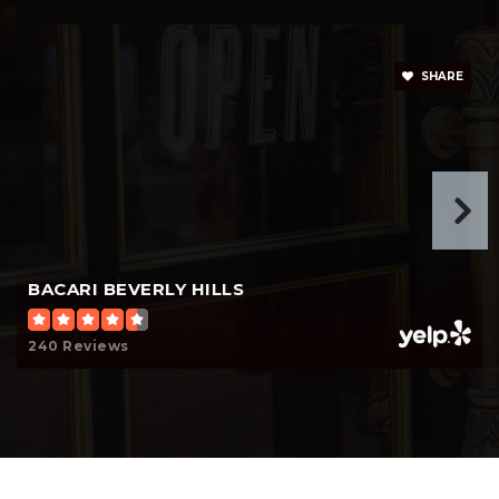
310-556-0663
Private
6-12
SHARE
Website
Moreno High (Continuation)
310-551-5100
Public
9-12
Website
BACARI BEVERLY HILLS
240 Reviews
Harkham Hillel Hebrew Academy
310-276-6135
Private
PK-8
Website