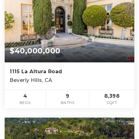
$40,000,000
1115 La Altura Road
Beverly Hills, CA
4
9
8,398
BEDS
BATHS
SQFT