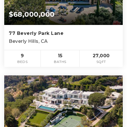
$68,000,000
77 Beverly Park Lane
Beverly Hills, CA
9
15
27,000
BEDS
BATHS
SQFT