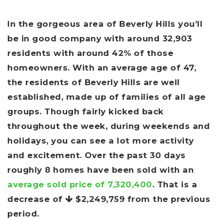
In the gorgeous area of Beverly Hills you’ll
be in good company with around 32,903
residents with around 42% of those
homeowners. With an average age of 47,
the residents of Beverly Hills are well
established, made up of families of all age
groups. Though fairly kicked back
throughout the week, during weekends and
holidays, you can see a lot more activity
and excitement. Over the past 30 days
roughly 8 homes have been sold with an
average sold price of 7,320,400
. That is a
decrease of
$2,249,759
from the previous
period.