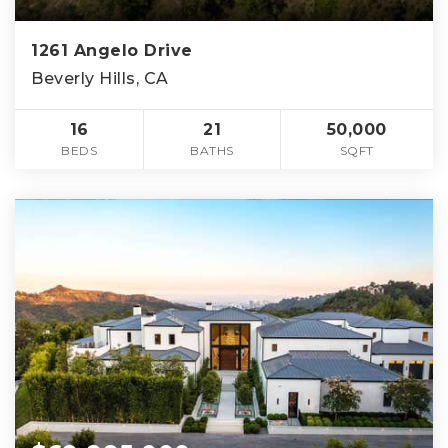
1261 Angelo Drive
Beverly Hills, CA
16
21
50,000
BEDS
BATHS
SQFT