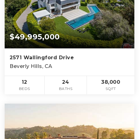
$49,995,000
2571 Wallingford Drive
Beverly Hills, CA
12
24
38,000
BEDS
BATHS
SQFT