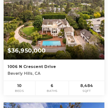
$36,950,000
1006 N Crescent Drive
Beverly Hills, CA
10
6
8,484
BEDS
BATHS
SQFT