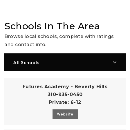
Schools In The Area
Browse local schools, complete with ratings
and contact info.
All Schools
Futures Academy - Beverly Hills
310-935-0450
Private
6-12
Website