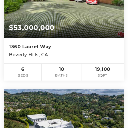
$53,000,000
1360 Laurel Way
Beverly Hills, CA
6
10
19,100
BEDS
BATHS
SQFT