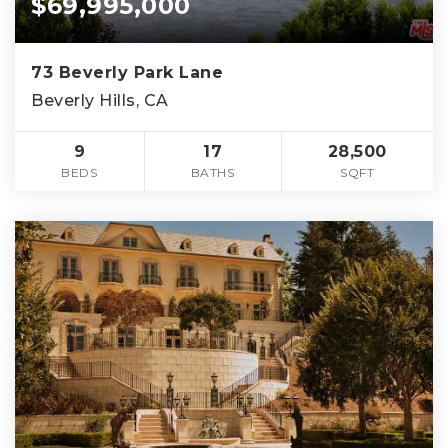
$69,995,000
73 Beverly Park Lane
Beverly Hills, CA
9
17
28,500
BEDS
BATHS
SQFT