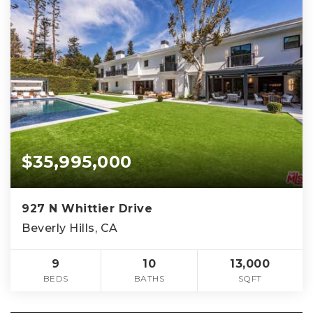
$35,995,000
927 N Whittier Drive
Beverly Hills, CA
9
10
13,000
BEDS
BATHS
SQFT