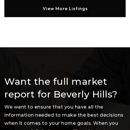
View More Listings
Want the full market
report for Beverly Hills?
We want to ensure that you have all the
information needed to make the best decisions
when it comes to your home goals. When you