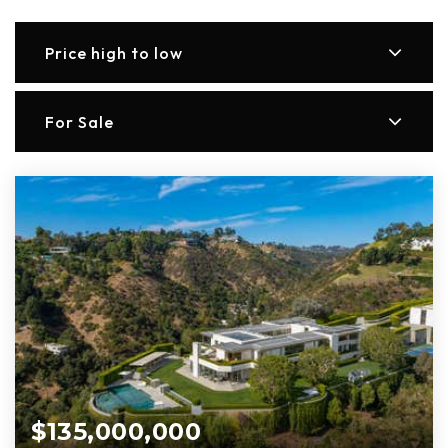
Price high to low
For Sale
$135,000,000