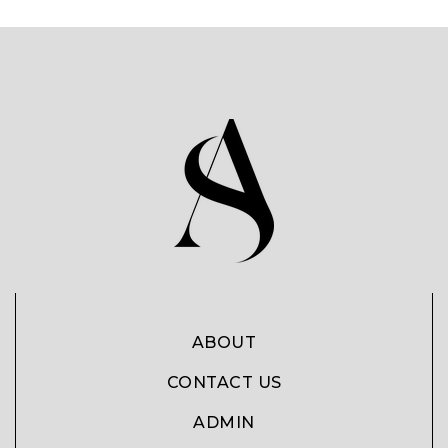
ABOUT
CONTACT US
ADMIN