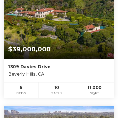
$39,000,000
1309 Davies Drive
Beverly Hills, CA
6
10
11,000
BEDS
BATHS
SQFT