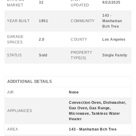
32
9/22/2025
MARKET
UPDATED
143 -
YEAR BUILT
1951
COMMUNITY
Manhattan
Bch Tree
GARAGE
2.0
COUNTY
Los Angeles
SPACES
PROPERTY
STATUS
Sold
Single Family
TYPE(S)
ADDITIONAL DETAILS
AIR
None
Convection Oven, Dishwasher,
Gas Oven, Gas Range,
APPLIANCES
Microwave, Tankless Water
Heater
AREA
143 - Manhattan Bch Tree