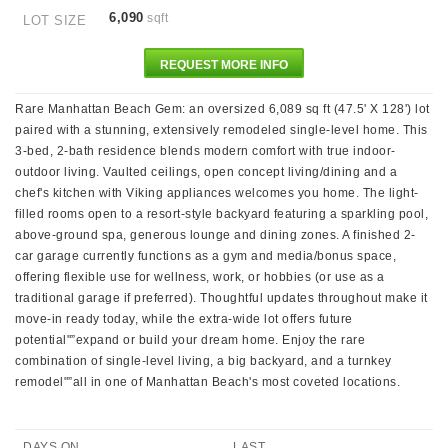
6,090
sqft
LOT SIZE
REQUEST MORE INFO
Rare Manhattan Beach Gem: an oversized 6,089 sq ft (47.5' X 128') lot
paired with a stunning, extensively remodeled single-level home. This
3-bed, 2-bath residence blends modern comfort with true indoor-
outdoor living. Vaulted ceilings, open concept living/dining and a
chef's kitchen with Viking appliances welcomes you home. The light-
filled rooms open to a resort-style backyard featuring a sparkling pool,
above-ground spa, generous lounge and dining zones. A finished 2-
car garage currently functions as a gym and media/bonus space,
offering flexible use for wellness, work, or hobbies (or use as a
traditional garage if preferred). Thoughtful updates throughout make it
move-in ready today, while the extra-wide lot offers future
potential"”expand or build your dream home. Enjoy the rare
combination of single-level living, a big backyard, and a turnkey
remodel"”all in one of Manhattan Beach's most coveted locations.
DAYS ON
LAST