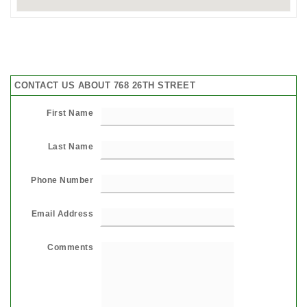
CONTACT US ABOUT 768 26TH STREET
First Name
Last Name
Phone Number
Email Address
Comments