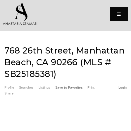
Menu
768 26th Street, Manhattan
Beach, CA 90266 (MLS #
SB25185381)
Profile
Searches
Listings
Save to Favorites
Print
Login
Share