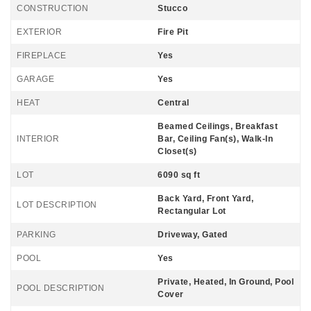
CONSTRUCTION
Stucco
EXTERIOR
Fire Pit
FIREPLACE
Yes
GARAGE
Yes
HEAT
Central
Beamed Ceilings, Breakfast
INTERIOR
Bar, Ceiling Fan(s), Walk-In
Closet(s)
LOT
6090 sq ft
Back Yard, Front Yard,
LOT DESCRIPTION
Rectangular Lot
PARKING
Driveway, Gated
POOL
Yes
Private, Heated, In Ground, Pool
POOL DESCRIPTION
Cover