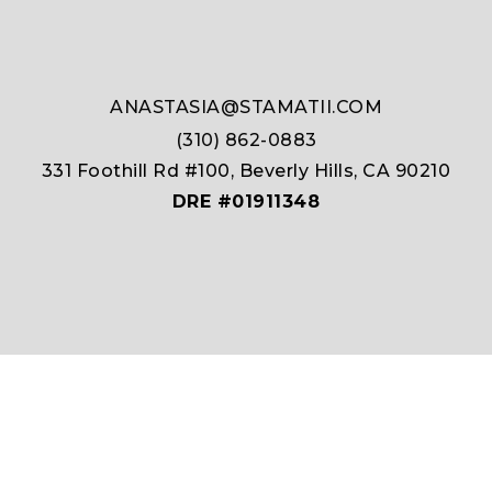
ANASTASIA@STAMATII.COM
(310) 862-0883
331 Foothill Rd #100, Beverly Hills, CA 90210
DRE #01911348