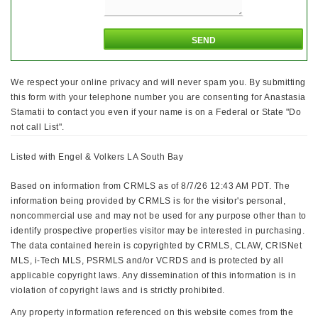
We respect your online privacy and will never spam you. By submitting
this form with your telephone number you are consenting for Anastasia
Stamatii to contact you even if your name is on a Federal or State "Do
not call List".
Listed with Engel & Volkers LA South Bay
Based on information from CRMLS as of 8/7/26 12:43 AM PDT. The
information being provided by CRMLS is for the visitor's personal,
noncommercial use and may not be used for any purpose other than to
identify prospective properties visitor may be interested in purchasing.
The data contained herein is copyrighted by CRMLS, CLAW, CRISNet
MLS, i-Tech MLS, PSRMLS and/or VCRDS and is protected by all
applicable copyright laws. Any dissemination of this information is in
violation of copyright laws and is strictly prohibited.
Any property information referenced on this website comes from the