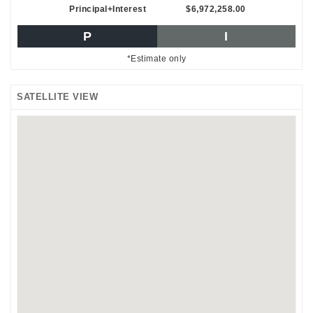
Principal+Interest
$6,972,258.00
P
I
*Estimate only
SATELLITE VIEW