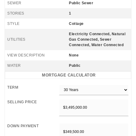
SEWER
Public Sewer
STORIES
1
STYLE
Cottage
Electricity Connected, Natural
UTILITIES
Gas Connected, Sewer
Connected, Water Connected
VIEW DESCRIPTION
None
WATER
Public
MORTGAGE CALCULATOR
TERM
SELLING PRICE
DOWN PAYMENT