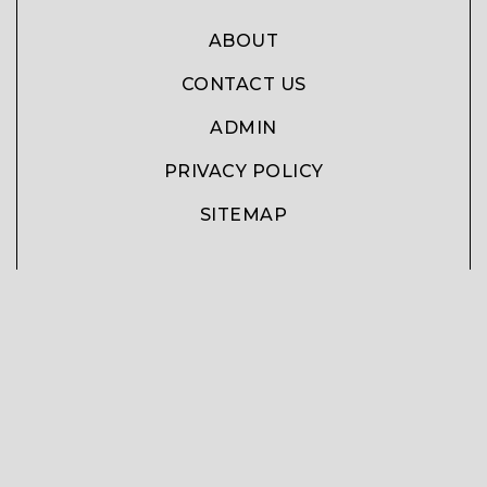
ABOUT
CONTACT US
ADMIN
PRIVACY POLICY
SITEMAP