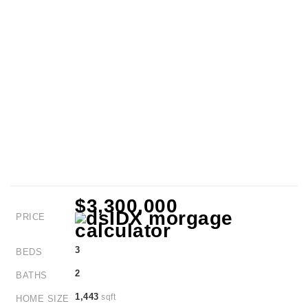
$3,300,000
PRICE
3
BEDS
2
BATHS
1,443
sqft
HOME SIZE