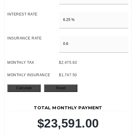
INTEREST RATE
INSURANCE RATE
MONTHLY TAX
$2,475.63
MONTHLY INSURANCE
$1,747.50
TOTAL MONTHLY PAYMENT
$23,591.00