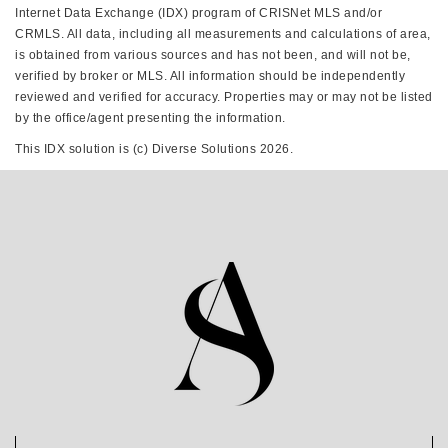
Internet Data Exchange (IDX) program of CRISNet MLS and/or
CRMLS. All data, including all measurements and calculations of area,
is obtained from various sources and has not been, and will not be,
verified by broker or MLS. All information should be independently
reviewed and verified for accuracy. Properties may or may not be listed
by the office/agent presenting the information.
This IDX solution is (c) Diverse Solutions 2026.