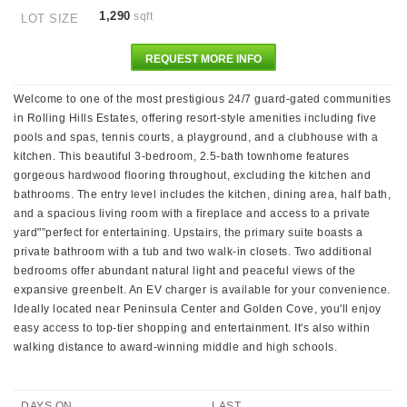
1,290
sqft
LOT SIZE
REQUEST MORE INFO
Welcome to one of the most prestigious 24/7 guard-gated communities
in Rolling Hills Estates, offering resort-style amenities including five
pools and spas, tennis courts, a playground, and a clubhouse with a
kitchen. This beautiful 3-bedroom, 2.5-bath townhome features
gorgeous hardwood flooring throughout, excluding the kitchen and
bathrooms. The entry level includes the kitchen, dining area, half bath,
and a spacious living room with a fireplace and access to a private
yard"”perfect for entertaining. Upstairs, the primary suite boasts a
private bathroom with a tub and two walk-in closets. Two additional
bedrooms offer abundant natural light and peaceful views of the
expansive greenbelt. An EV charger is available for your convenience.
Ideally located near Peninsula Center and Golden Cove, you'll enjoy
easy access to top-tier shopping and entertainment. It's also within
walking distance to award-winning middle and high schools.
DAYS ON
LAST