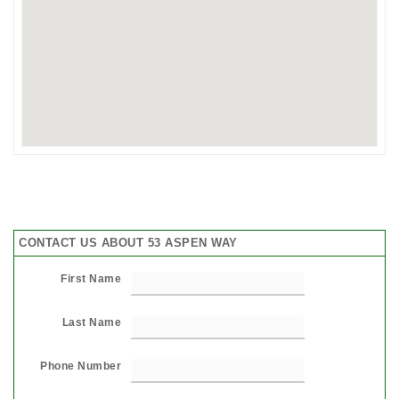
CONTACT US ABOUT 53 ASPEN WAY
First Name
Last Name
Phone Number