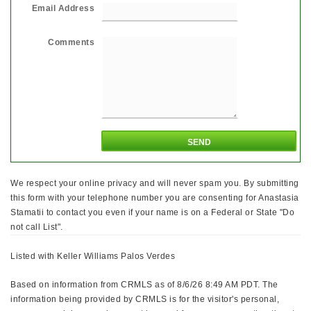
Email Address
Comments
We respect your online privacy and will never spam you. By submitting
this form with your telephone number you are consenting for Anastasia
Stamatii to contact you even if your name is on a Federal or State "Do
not call List".
Listed with Keller Williams Palos Verdes
Based on information from CRMLS as of 8/6/26 8:49 AM PDT. The
information being provided by CRMLS is for the visitor's personal,