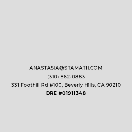
ANASTASIA@STAMATII.COM
(310) 862-0883
331 Foothill Rd #100, Beverly Hills, CA 90210
DRE #01911348