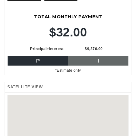
TOTAL MONTHLY PAYMENT
$32.00
Principal+Interest
$9,376.00
P
I
*Estimate only
SATELLITE VIEW