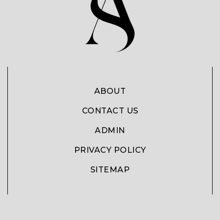
ABOUT
CONTACT US
ADMIN
PRIVACY POLICY
SITEMAP