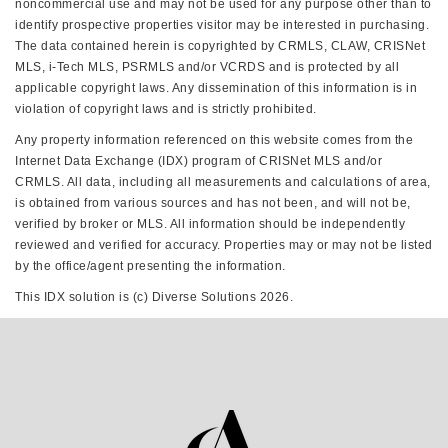
noncommercial use and may not be used for any purpose other than to
identify prospective properties visitor may be interested in purchasing.
The data contained herein is copyrighted by CRMLS, CLAW, CRISNet
MLS, i-Tech MLS, PSRMLS and/or VCRDS and is protected by all
applicable copyright laws. Any dissemination of this information is in
violation of copyright laws and is strictly prohibited.
Any property information referenced on this website comes from the
Internet Data Exchange (IDX) program of CRISNet MLS and/or
CRMLS. All data, including all measurements and calculations of area,
is obtained from various sources and has not been, and will not be,
verified by broker or MLS. All information should be independently
reviewed and verified for accuracy. Properties may or may not be listed
by the office/agent presenting the information.
This IDX solution is (c) Diverse Solutions 2026.