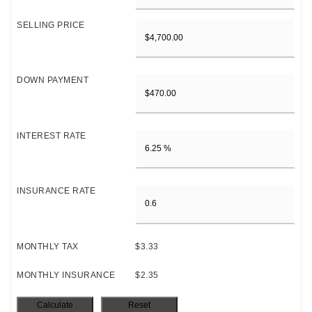
SELLING PRICE
DOWN PAYMENT
INTEREST RATE
INSURANCE RATE
MONTHLY TAX
$3.33
MONTHLY INSURANCE
$2.35