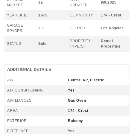
32
9/9/2025
MARKET
UPDATED
YEAR BUILT
1975
COMMUNITY
174 - Crest
GARAGE
2.0
COUNTY
Los Angeles
SPACES
PROPERTY
Rental
STATUS
Sold
TYPE(S)
Properties
ADDITIONAL DETAILS
AIR
Central Air, Electric
AIR CONDITIONING
Yes
APPLIANCES
Gas Oven
AREA
174 - Crest
EXTERIOR
Balcony
FIREPLACE
Yes