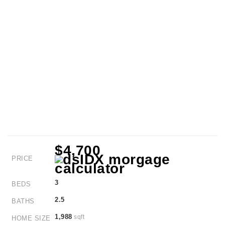
$4,700
PRICE
3
BEDS
2.5
BATHS
1,988
sqft
HOME SIZE