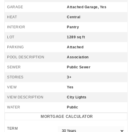
GARAGE
Attached Garage, Yes
HEAT
Central
INTERIOR
Pantry
LOT
1289 sq ft
PARKING
Attached
POOL DESCRIPTION
Association
SEWER
Public Sewer
STORIES
3+
VIEW
Yes
VIEW DESCRIPTION
City Lights
WATER
Public
MORTGAGE CALCULATOR
TERM