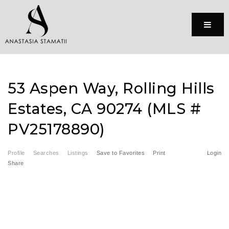
Menu
53 Aspen Way, Rolling Hills
Estates, CA 90274 (MLS #
PV25178890)
Profile
Searches
Listings
Save to Favorites
Print
Login
Share