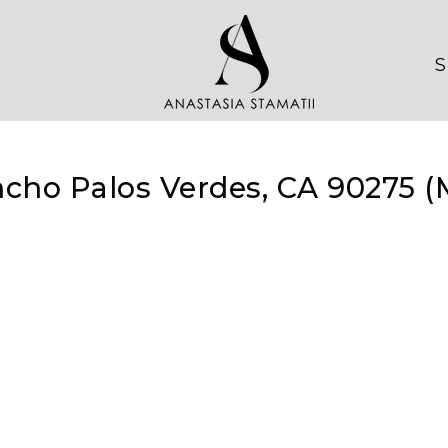
S
cho Palos Verdes, CA 90275 (