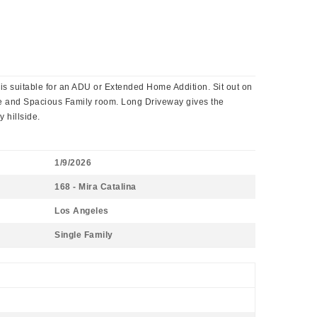
is suitable for an ADU or Extended Home Addition. Sit out on
ace and Spacious Family room. Long Driveway gives the
 hillside.
1/9/2026
168 - Mira Catalina
Los Angeles
Single Family