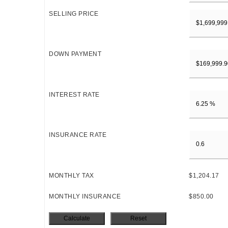
SELLING PRICE
DOWN PAYMENT
INTEREST RATE
INSURANCE RATE
MONTHLY TAX
$1,204.17
MONTHLY INSURANCE
$850.00