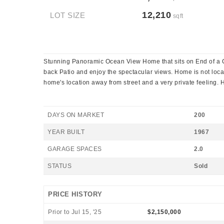
12,210
LOT SIZE
sqft
Stunning Panoramic Ocean View Home that sits on End of a Cul
back Patio and enjoy the spectacular views. Home is not loc
home's location away from street and a very private feeling. H
DAYS ON MARKET
200
YEAR BUILT
1967
GARAGE SPACES
2.0
STATUS
Sold
PRICE HISTORY
Prior to Jul 15, '25
$2,150,000