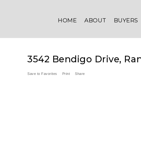
HOME
ABOUT
BUYERS
3542 Bendigo Drive, Ran
Save to Favorites
Print
Share