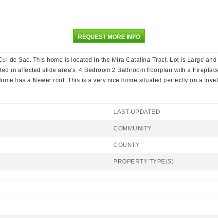
REQUEST MORE INFO
 de Sac. This home is located in the Mira Catalina Tract. Lot is Large and 
ated in affected slide area's. 4 Bedroom 2 Bathroom floorplan with a Firepl
ome has a Newer roof. This is a very nice home situated perfectly on a lovely
LAST UPDATED
COMMUNITY
COUNTY
PROPERTY TYPE(S)