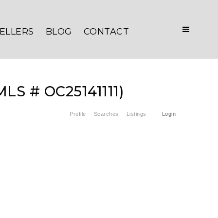
ELLERS
BLOG
CONTACT
MLS # OC25141111)
Profile
Searches
Listings
Login