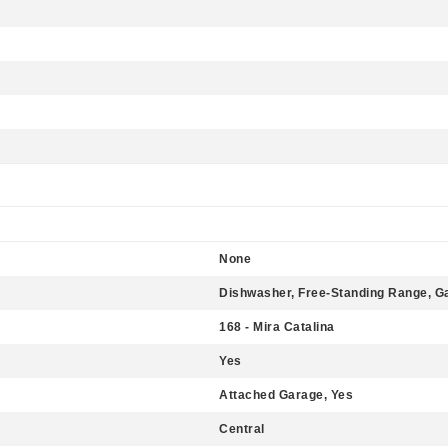
None
Dishwasher, Free-Standing Range, 
168 - Mira Catalina
Yes
Attached Garage, Yes
Central