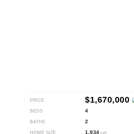
$1,670,000
PRICE
4
BEDS
2
BATHS
1,934
HOME SIZE
sqft