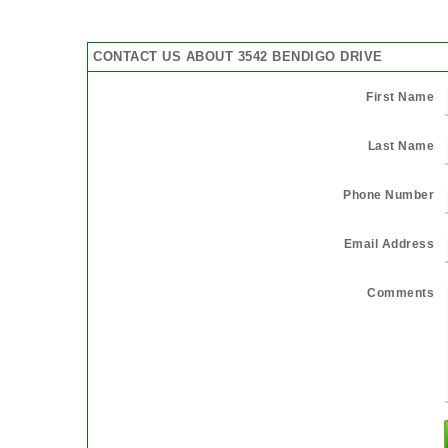
CONTACT US ABOUT 3542 BENDIGO DRIVE
First Name
Last Name
Phone Number
Email Address
Comments