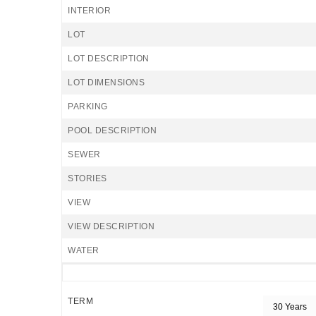
INTERIOR
LOT
LOT DESCRIPTION
LOT DIMENSIONS
PARKING
POOL DESCRIPTION
SEWER
STORIES
VIEW
VIEW DESCRIPTION
WATER
TERM