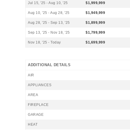
Jul 15, '25 - Aug 10, '25
$1,999,999
Aug 10, '25 - Aug 28, '25
$1,949,999
Aug 28, '25 - Sep 13, '25
$1,899,999
Sep 13, '25 - Nov 18, '25
$1,799,999
Nov 18, '25 - Today
$1,699,999
ADDITIONAL DETAILS
AIR
APPLIANCES
AREA
FIREPLACE
GARAGE
HEAT