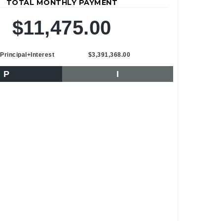
TOTAL MONTHLY PAYMENT
$11,475.00
Principal+Interest
$3,391,368.00
P
I