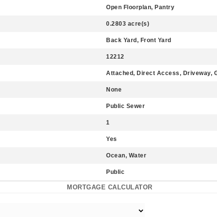
Open Floorplan, Pantry
0.2803 acre(s)
Back Yard, Front Yard
12212
Attached, Direct Access, Driveway, 
None
Public Sewer
1
Yes
Ocean, Water
Public
MORTGAGE CALCULATOR