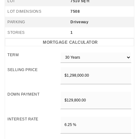
LOT
7510 sq ft
LOT DIMENSIONS
7508
PARKING
Driveway
STORIES
1
MORTGAGE CALCULATOR
TERM
SELLING PRICE
DOWN PAYMENT
INTEREST RATE