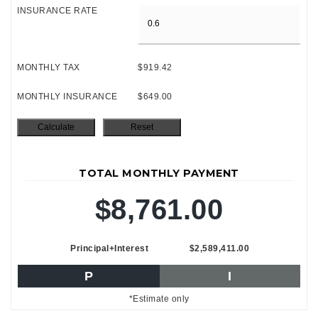
INSURANCE RATE
MONTHLY TAX
$919.42
MONTHLY INSURANCE
$649.00
TOTAL MONTHLY PAYMENT
$8,761.00
Principal+Interest
$2,589,411.00
P
I
*Estimate only