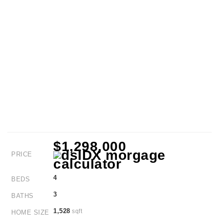
$1,298,000
PRICE
4
BEDS
3
BATHS
1,528
sqft
HOME SIZE