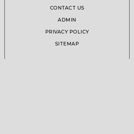
CONTACT US
ADMIN
PRIVACY POLICY
SITEMAP