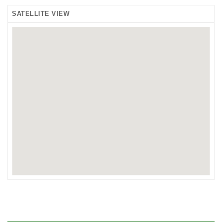
SATELLITE VIEW