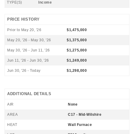
TYPE(S)
Income
PRICE HISTORY
Prior to May 20, '26
$1,475,000
May 20, '26 - May 30, '26
$1,375,000
May 30, '26 - Jun 11, '26
$1,275,000
Jun 11, '26 - Jun 30, '26
$1,249,000
Jun 30, '26 - Today
$1,298,000
ADDITIONAL DETAILS
AIR
None
AREA
C17 - Mid-Wilshire
HEAT
Wall Furnace