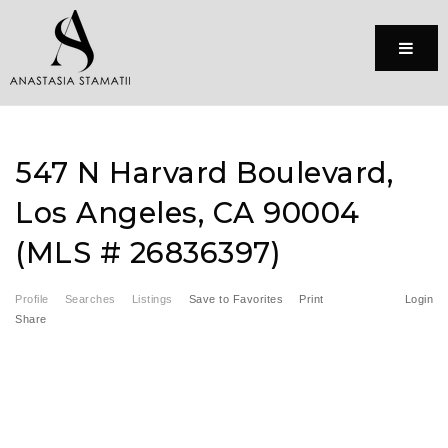
Menu
547 N Harvard Boulevard,
Los Angeles, CA 90004
(MLS # 26836397)
Profile
Searches
Listings
Save to Favorites
Print
Login
Share