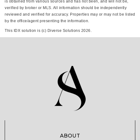
is obtained from various sources and has not been, and will not be,
verified by broker or MLS. All information should be independently
reviewed and verified for accuracy. Properties may or may not be listed
by the office/agent presenting the information.
This IDX solution is (c) Diverse Solutions 2026.
ABOUT