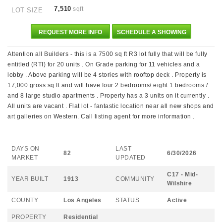
7,510
sqft
LOT SIZE
REQUEST MORE INFO
SCHEDULE A SHOWING
Attention all Builders - this is a 7500 sq ft R3 lot fully that will be fully
entitled (RTI) for 20 units . On Grade parking for 11 vehicles and a
lobby . Above parking will be 4 stories with rooftop deck . Property is
17,000 gross sq ft and will have four 2 bedrooms/ eight 1 bedrooms /
and 8 large studio apartments . Property has a 3 units on it currently .
All units are vacant . Flat lot - fantastic location near all new shops and
art galleries on Western. Call listing agent for more information .
DAYS ON
LAST
82
6/30/2026
MARKET
UPDATED
C17 - Mid-
YEAR BUILT
1913
COMMUNITY
Wilshire
COUNTY
Los Angeles
STATUS
Active
PROPERTY
Residential