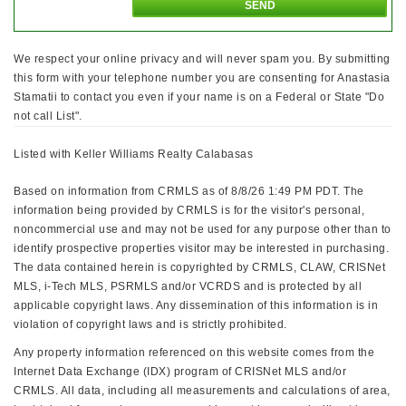
We respect your online privacy and will never spam you. By submitting
this form with your telephone number you are consenting for Anastasia
Stamatii to contact you even if your name is on a Federal or State "Do
not call List".
Listed with Keller Williams Realty Calabasas
Based on information from CRMLS as of 8/8/26 1:49 PM PDT. The
information being provided by CRMLS is for the visitor's personal,
noncommercial use and may not be used for any purpose other than to
identify prospective properties visitor may be interested in purchasing.
The data contained herein is copyrighted by CRMLS, CLAW, CRISNet
MLS, i-Tech MLS, PSRMLS and/or VCRDS and is protected by all
applicable copyright laws. Any dissemination of this information is in
violation of copyright laws and is strictly prohibited.
Any property information referenced on this website comes from the
Internet Data Exchange (IDX) program of CRISNet MLS and/or
CRMLS. All data, including all measurements and calculations of area,