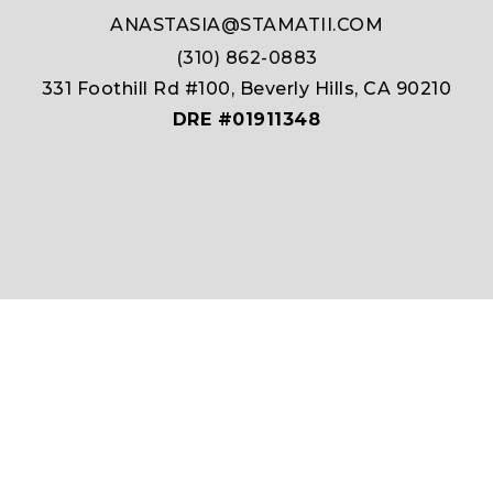
ANASTASIA@STAMATII.COM
(310) 862-0883
331 Foothill Rd #100, Beverly Hills, CA 90210
DRE #01911348