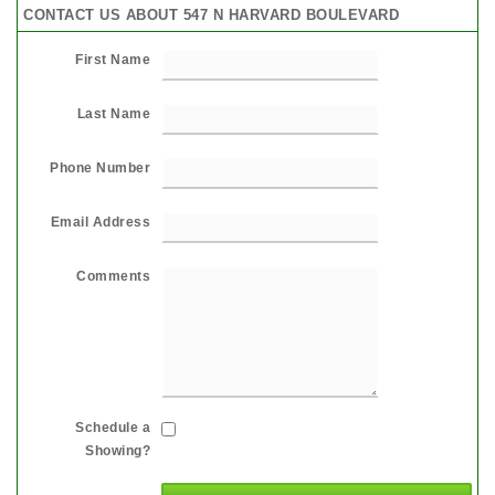
CONTACT US ABOUT 547 N HARVARD BOULEVARD
First Name
Last Name
Phone Number
Email Address
Comments
Schedule a
Showing?