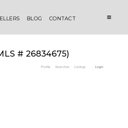
ELLERS
BLOG
CONTACT
(MLS # 26834675)
Profile
Searches
Listings
Login