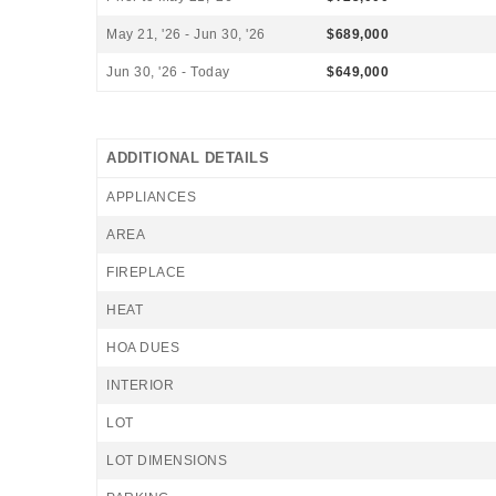
May 21, '26 - Jun 30, '26
$689,000
Jun 30, '26 - Today
$649,000
ADDITIONAL DETAILS
APPLIANCES
AREA
FIREPLACE
HEAT
HOA DUES
INTERIOR
LOT
LOT DIMENSIONS