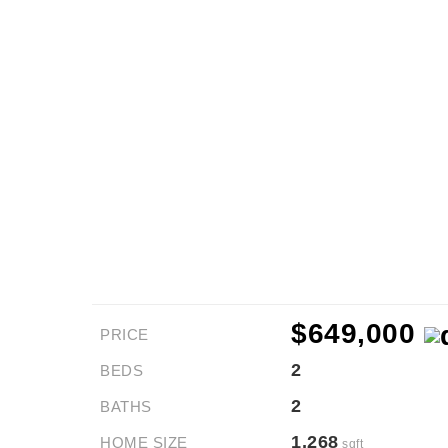
$649,000
PRICE
2
BEDS
2
BATHS
1,268
HOME SIZE
sqft