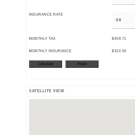
INSURANCE RATE
MONTHLY TAX
$459.71
MONTHLY INSURANCE
$324.50
SATELLITE VIEW