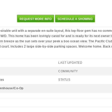
REQUEST MORE INFO
SCHEDULE A SHOWING
esirable unit with a separate en-suite layout, this top-floor gem has no commo
 W/D. This home has been lovingly cared for and is ready for its next owner 
rn breeze as the sun sets over your peek a boo ocean view. The Pacific Club 
t court. Includes 2 large side-by-side parking spaces. Welcome home. Back 
LAST UPDATED
COMMUNITY
les
STATUS
wnhouse/Co-Op