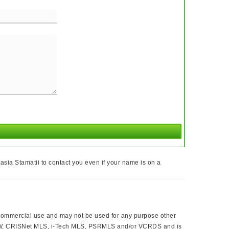
sia Stamatii to contact you even if your name is on a
ncommercial use and may not be used for any purpose other
 CLAW, CRISNet MLS, i-Tech MLS, PSRMLS and/or VCRDS and is