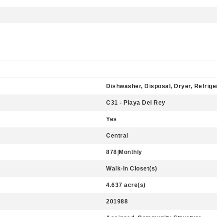
Dishwasher, Disposal, Dryer, Refrige
C31 - Playa Del Rey
Yes
Central
878|Monthly
Walk-In Closet(s)
4.637 acre(s)
201988