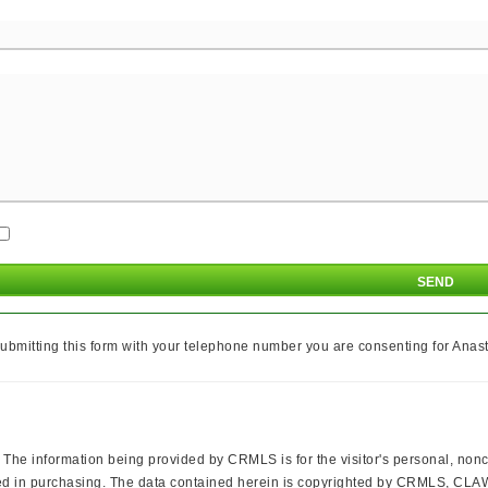
ubmitting this form with your telephone number you are consenting for Anasta
The information being provided by CRMLS is for the visitor's personal, no
erested in purchasing. The data contained herein is copyrighted by CRMLS,