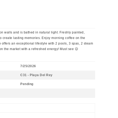
n walls and is bathed in natural light. Freshly painted,
to create lasting memories. Enjoy morning coffee on the
offers an exceptional lifestyle with 2 pools, 3 spas, 2 steam
on the market with a refreshed energy! Must see 😉
7/25/2026
C31 - Playa Del Rey
Pending