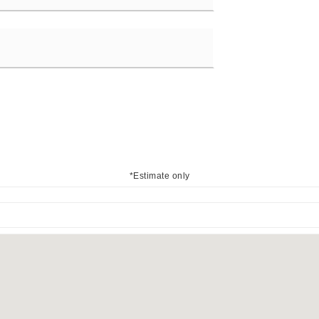
*Estimate only