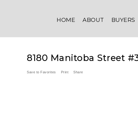
HOME
ABOUT
BUYERS
8180 Manitoba Street #
Save to Favorites
Print
Share