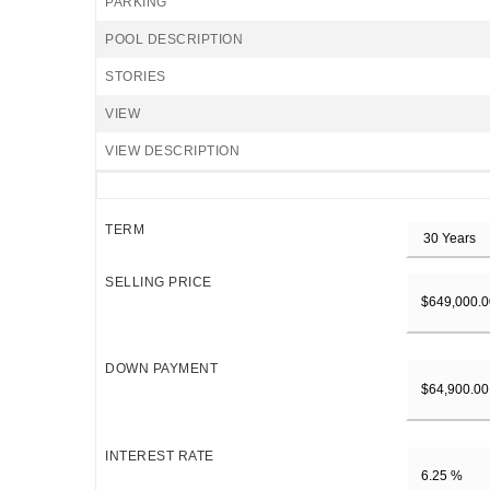
PARKING
POOL DESCRIPTION
STORIES
VIEW
VIEW DESCRIPTION
TERM
SELLING PRICE
DOWN PAYMENT
INTEREST RATE