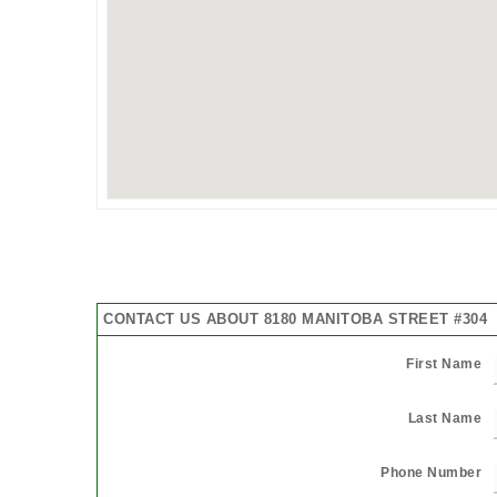
CONTACT US ABOUT 8180 MANITOBA STREET #304
First Name
Last Name
Phone Number