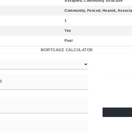
Assigned, Community Structure
Community, Fenced, Heated, Associa
1
Yes
Pool
MORTGAGE CALCULATOR