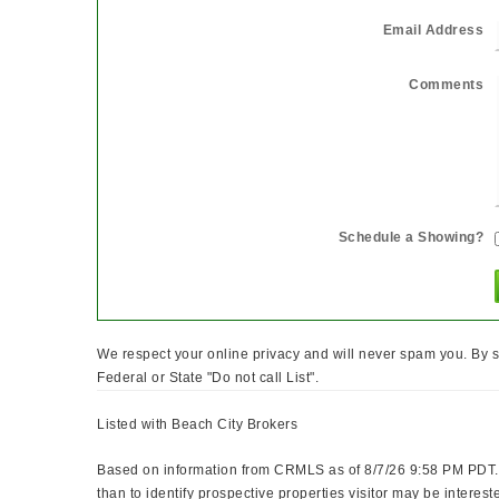
Email Address
Comments
Schedule a Showing?
We respect your online privacy and will never spam you. By s
Federal or State "Do not call List".
Listed with Beach City Brokers
Based on information from CRMLS as of 8/7/26 9:58 PM PDT. 
than to identify prospective properties visitor may be int