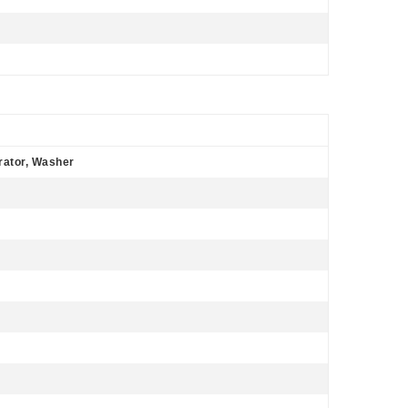
rator, Washer