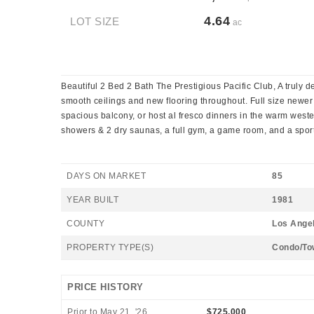
4.64
LOT SIZE
ac
Beautiful 2 Bed 2 Bath The Prestigious Pacific Club, A truly d
smooth ceilings and new flooring throughout. Full size newer
spacious balcony, or host al fresco dinners in the warm weste
showers & 2 dry saunas, a full gym, a game room, and a spor
DAYS ON MARKET
85
YEAR BUILT
1981
COUNTY
Los Ange
PROPERTY TYPE(S)
Condo/To
PRICE HISTORY
Prior to May 21, '26
$725,000