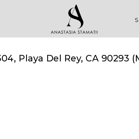
S
304, Playa Del Rey, CA 90293 