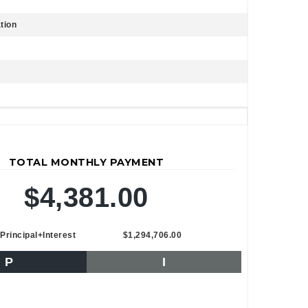
tion
TOTAL MONTHLY PAYMENT
$4,381.00
Principal+Interest
$1,294,706.00
P
I