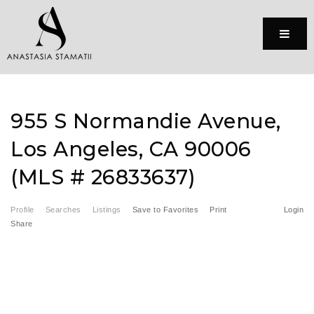
Menu
955 S Normandie Avenue,
Los Angeles, CA 90006
(MLS # 26833637)
Profile
Searches
Listings
Save to Favorites
Print
Login
Share