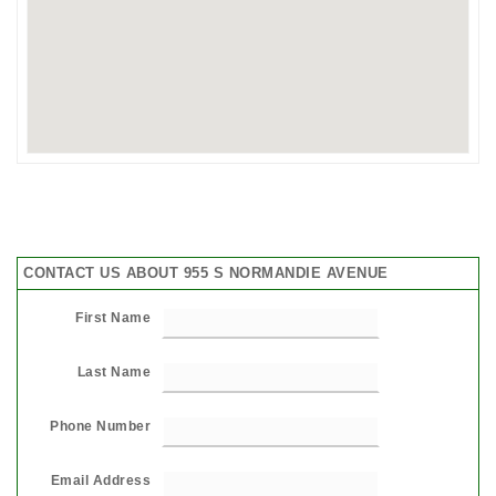
CONTACT US ABOUT 955 S NORMANDIE AVENUE
First Name
Last Name
Phone Number
Email Address