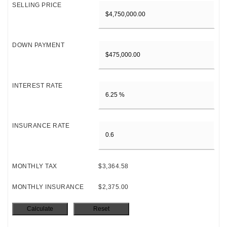
SELLING PRICE
DOWN PAYMENT
INTEREST RATE
INSURANCE RATE
MONTHLY TAX
$3,364.58
MONTHLY INSURANCE
$2,375.00