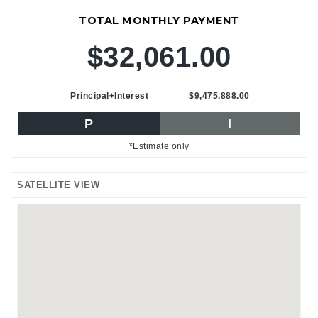
TOTAL MONTHLY PAYMENT
$32,061.00
Principal+Interest
$9,475,888.00
P
I
*Estimate only
SATELLITE VIEW