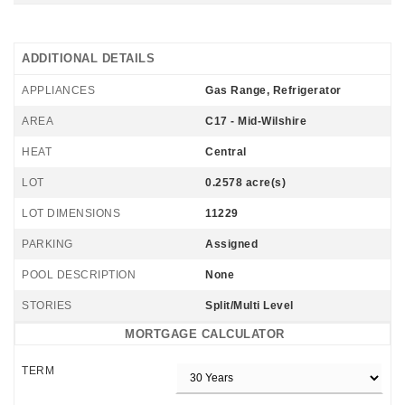
ADDITIONAL DETAILS
APPLIANCES
Gas Range, Refrigerator
AREA
C17 - Mid-Wilshire
HEAT
Central
LOT
0.2578 acre(s)
LOT DIMENSIONS
11229
PARKING
Assigned
POOL DESCRIPTION
None
STORIES
Split/Multi Level
MORTGAGE CALCULATOR
TERM