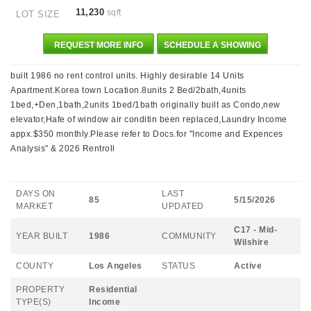
11,230
sqft
LOT SIZE
REQUEST MORE INFO
SCHEDULE A SHOWING
built 1986 no rent control units. Highly desirable 14 Units
Apartment.Korea town Location.8units 2 Bed/2bath,4units
1bed,+Den,1bath,2units 1bed/1bath originally built as Condo,new
elevator,Hafe of window air conditin been replaced,Laundry Income
appx.$350 monthly.Please refer to Docs.for "Income and Expences
Analysis" & 2026 Rentroll
DAYS ON
LAST
85
5/15/2026
MARKET
UPDATED
C17 - Mid-
YEAR BUILT
1986
COMMUNITY
Wilshire
COUNTY
Los Angeles
STATUS
Active
PROPERTY
Residential
TYPE(S)
Income