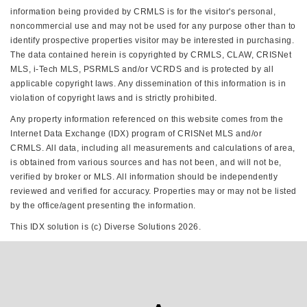
information being provided by CRMLS is for the visitor's personal,
noncommercial use and may not be used for any purpose other than to
identify prospective properties visitor may be interested in purchasing.
The data contained herein is copyrighted by CRMLS, CLAW, CRISNet
MLS, i-Tech MLS, PSRMLS and/or VCRDS and is protected by all
applicable copyright laws. Any dissemination of this information is in
violation of copyright laws and is strictly prohibited.
Any property information referenced on this website comes from the
Internet Data Exchange (IDX) program of CRISNet MLS and/or
CRMLS. All data, including all measurements and calculations of area,
is obtained from various sources and has not been, and will not be,
verified by broker or MLS. All information should be independently
reviewed and verified for accuracy. Properties may or may not be listed
by the office/agent presenting the information.
This IDX solution is (c) Diverse Solutions 2026.