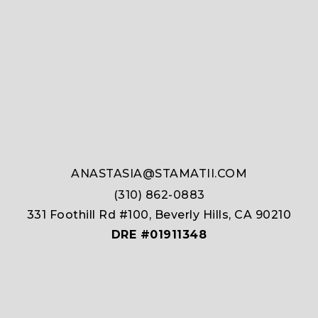
ANASTASIA@STAMATII.COM
(310) 862-0883
331 Foothill Rd #100, Beverly Hills, CA 90210
DRE #01911348