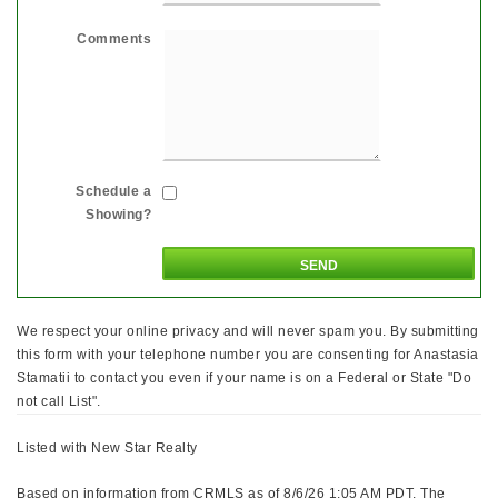
Comments
Schedule a
Showing?
We respect your online privacy and will never spam you. By submitting
this form with your telephone number you are consenting for Anastasia
Stamatii to contact you even if your name is on a Federal or State "Do
not call List".
Listed with New Star Realty
Based on information from CRMLS as of 8/6/26 1:05 AM PDT. The