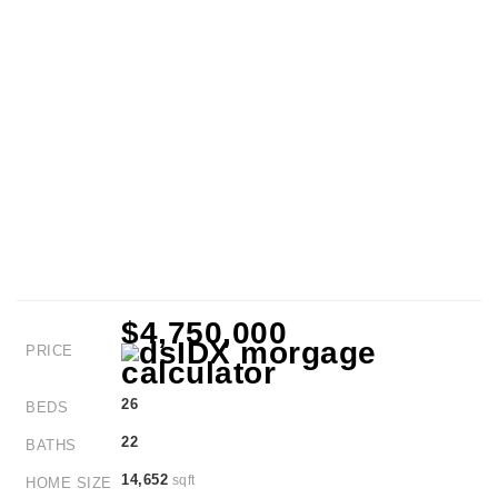
$4,750,000
PRICE
26
BEDS
22
BATHS
14,652
sqft
HOME SIZE