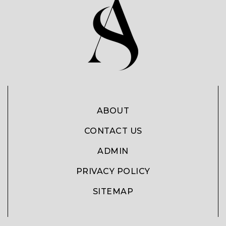
ABOUT
CONTACT US
ADMIN
PRIVACY POLICY
SITEMAP