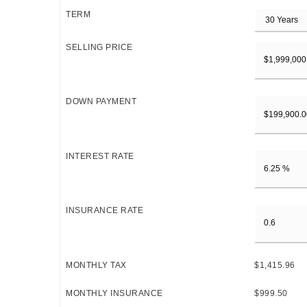
TERM
SELLING PRICE
DOWN PAYMENT
INTEREST RATE
INSURANCE RATE
MONTHLY TAX
$1,415.96
MONTHLY INSURANCE
$999.50