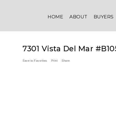
HOME
ABOUT
BUYERS
7301 Vista Del Mar #B10
Save to Favorites
Print
Share