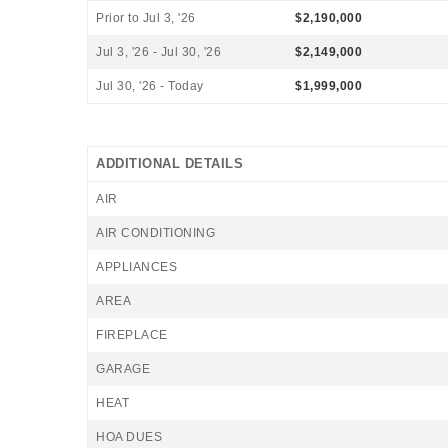
Prior to Jul 3, '26
$2,190,000
Jul 3, '26 - Jul 30, '26
$2,149,000
Jul 30, '26 - Today
$1,999,000
ADDITIONAL DETAILS
AIR
AIR CONDITIONING
APPLIANCES
AREA
FIREPLACE
GARAGE
HEAT
HOA DUES