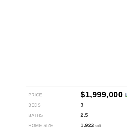
$1,999,000
PRICE
3
BEDS
2.5
BATHS
1,923
HOME SIZE
sqft