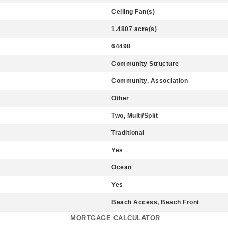
Ceiling Fan(s)
1.4807 acre(s)
64498
Community Structure
Community, Association
Other
Two, Multi/Split
Traditional
Yes
Ocean
Yes
Beach Access, Beach Front
MORTGAGE CALCULATOR