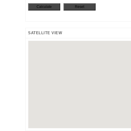
SATELLITE VIEW