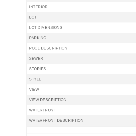
INTERIOR
LOT
LOT DIMENSIONS
PARKING
POOL DESCRIPTION
SEWER
STORIES
STYLE
VIEW
VIEW DESCRIPTION
WATERFRONT
WATERFRONT DESCRIPTION