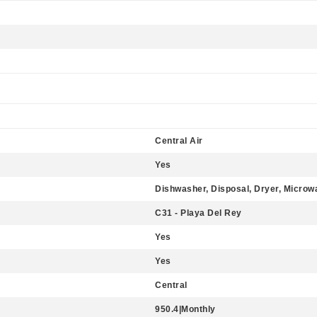
Central Air
Yes
Dishwasher, Disposal, Dryer, Microw
C31 - Playa Del Rey
Yes
Yes
Central
950.4|Monthly