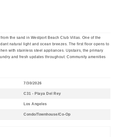
s from the sand in Westport Beach Club Villas. One of the
dant natural light and ocean breezes. The first floor opens to
chen with stainless steel appliances. Upstairs, the primary
t laundry and fresh updates throughout. Community amenities
7/30/2026
C31 - Playa Del Rey
Los Angeles
Condo/Townhouse/Co-Op