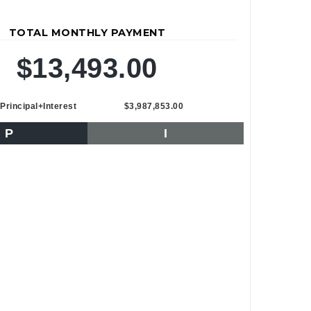
TOTAL MONTHLY PAYMENT
$13,493.00
Principal+Interest
$3,987,853.00
P
I