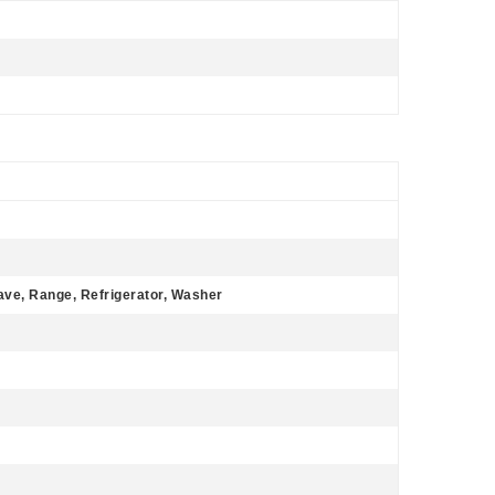
ave, Range, Refrigerator, Washer