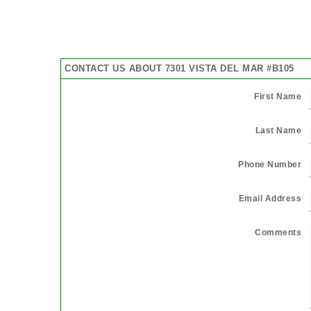
CONTACT US ABOUT 7301 VISTA DEL MAR #B105
First Name
Last Name
Phone Number
Email Address
Comments