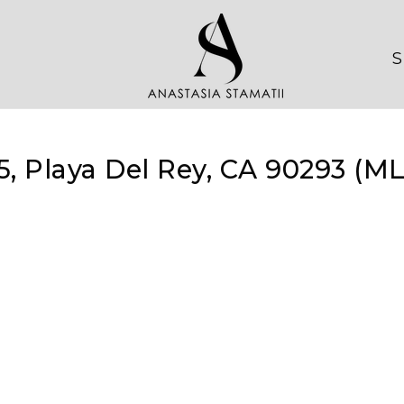
S
5, Playa Del Rey, CA 90293 (M