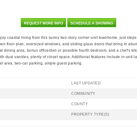
REQUEST MORE INFO
SCHEDULE A SHOWING
njoy coastal living from this sunny two-story corner-unit townhome, just step
pen floor plan, oversized windows, and sliding glass doors that bring in abun
mal dining area, bonus office/den or possible fourth bedroom, and a chef's kit
ith dual vanities, plenty of closet space. Additional features include in-uni
ll area, two-car parking, ample guest parking.
LAST UPDATED
COMMUNITY
COUNTY
PROPERTY TYPE(S)