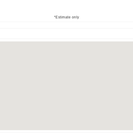
*Estimate only