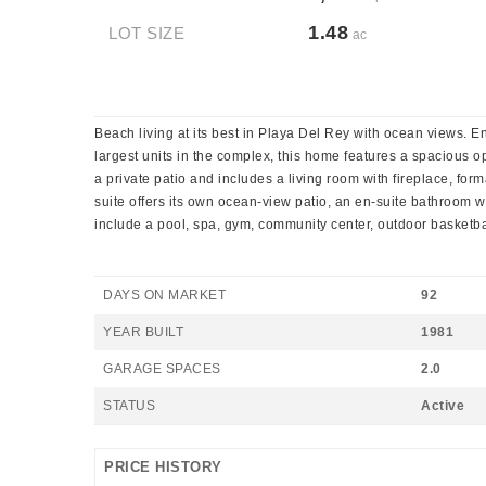
1.48
LOT SIZE
ac
Beach living at its best in Playa Del Rey with ocean views. E
largest units in the complex, this home features a spacious o
a private patio and includes a living room with fireplace, for
suite offers its own ocean-view patio, an en-suite bathroom w
include a pool, spa, gym, community center, outdoor basketba
DAYS ON MARKET
92
YEAR BUILT
1981
GARAGE SPACES
2.0
STATUS
Active
PRICE HISTORY