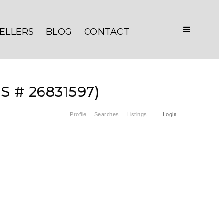
ELLERS
BLOG
CONTACT
LS # 26831597)
Profile
Searches
Listings
Login