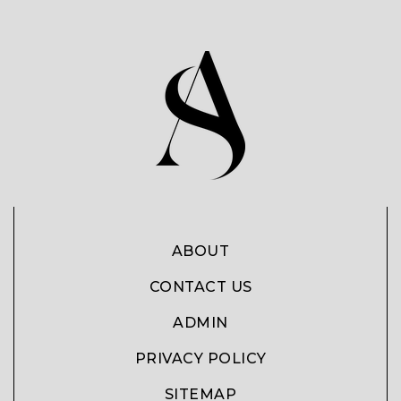
ABOUT
CONTACT US
ADMIN
PRIVACY POLICY
SITEMAP