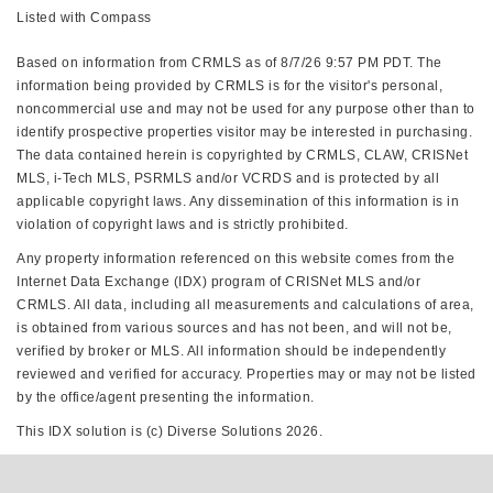
Listed with Compass
Based on information from CRMLS as of 8/7/26 9:57 PM PDT. The
information being provided by CRMLS is for the visitor's personal,
noncommercial use and may not be used for any purpose other than to
identify prospective properties visitor may be interested in purchasing.
The data contained herein is copyrighted by CRMLS, CLAW, CRISNet
MLS, i-Tech MLS, PSRMLS and/or VCRDS and is protected by all
applicable copyright laws. Any dissemination of this information is in
violation of copyright laws and is strictly prohibited.
Any property information referenced on this website comes from the
Internet Data Exchange (IDX) program of CRISNet MLS and/or
CRMLS. All data, including all measurements and calculations of area,
is obtained from various sources and has not been, and will not be,
verified by broker or MLS. All information should be independently
reviewed and verified for accuracy. Properties may or may not be listed
by the office/agent presenting the information.
This IDX solution is (c) Diverse Solutions 2026.