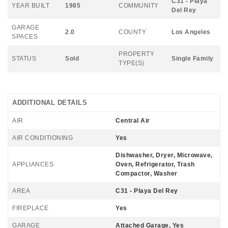
C31 - Playa
YEAR BUILT
1985
COMMUNITY
Del Rey
GARAGE
2.0
COUNTY
Los Angeles
SPACES
PROPERTY
STATUS
Sold
Single Family
TYPE(S)
ADDITIONAL DETAILS
AIR
Central Air
AIR CONDITIONING
Yes
Dishwasher, Dryer, Microwave,
APPLIANCES
Oven, Refrigerator, Trash
Compactor, Washer
AREA
C31 - Playa Del Rey
FIREPLACE
Yes
GARAGE
Attached Garage, Yes