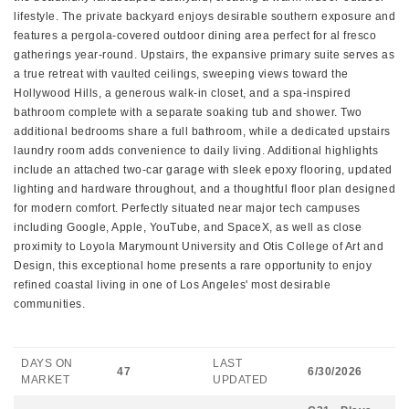
lifestyle. The private backyard enjoys desirable southern exposure and
features a pergola-covered outdoor dining area perfect for al fresco
gatherings year-round. Upstairs, the expansive primary suite serves as
a true retreat with vaulted ceilings, sweeping views toward the
Hollywood Hills, a generous walk-in closet, and a spa-inspired
bathroom complete with a separate soaking tub and shower. Two
additional bedrooms share a full bathroom, while a dedicated upstairs
laundry room adds convenience to daily living. Additional highlights
include an attached two-car garage with sleek epoxy flooring, updated
lighting and hardware throughout, and a thoughtful floor plan designed
for modern comfort. Perfectly situated near major tech campuses
including Google, Apple, YouTube, and SpaceX, as well as close
proximity to Loyola Marymount University and Otis College of Art and
Design, this exceptional home presents a rare opportunity to enjoy
refined coastal living in one of Los Angeles' most desirable
communities.
DAYS ON
LAST
47
6/30/2026
MARKET
UPDATED