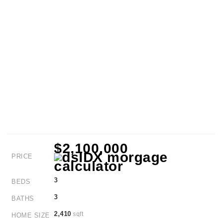
$2,100,000
PRICE
3
BEDS
3
BATHS
2,410
sqft
HOME SIZE