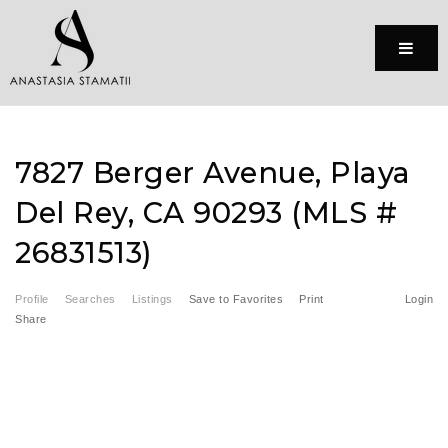
Menu
7827 Berger Avenue, Playa
Del Rey, CA 90293 (MLS #
26831513)
Profile
Searches
Listings
Save to Favorites
Print
Login
Share