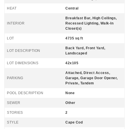
HEAT
Central
Breakfast Bar, High Ceilings,
INTERIOR
Recessed Lighting, Walk-In
Closet(s)
LOT
4735 sq ft
Back Yard, Front Yard,
LOT DESCRIPTION
Landscaped
LOT DIMENSIONS
42x105
Attached, Direct Access,
PARKING
Garage, Garage Door Opener,
Private, Tandem
POOL DESCRIPTION
None
SEWER
Other
STORIES
2
STYLE
Cape Cod