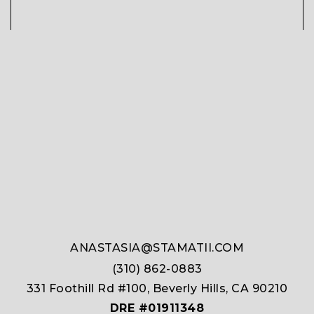
ANASTASIA@STAMATII.COM
(310) 862-0883
331 Foothill Rd #100, Beverly Hills, CA 90210
DRE #01911348