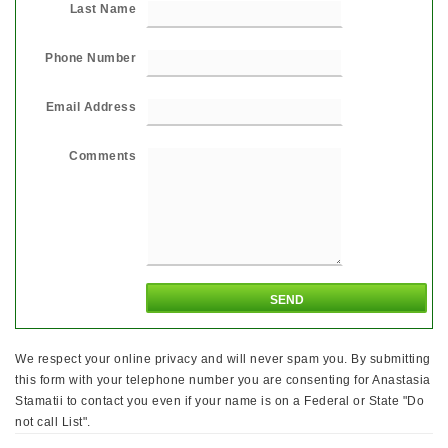
Last Name
Phone Number
Email Address
Comments
We respect your online privacy and will never spam you. By submitting
this form with your telephone number you are consenting for Anastasia
Stamatii to contact you even if your name is on a Federal or State "Do
not call List".