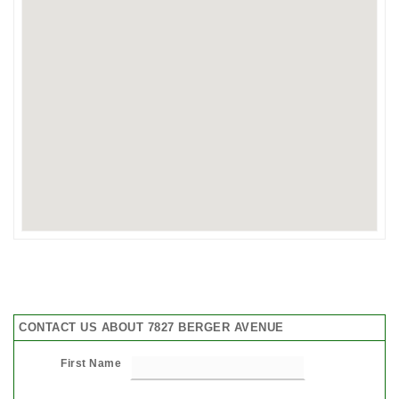
CONTACT US ABOUT 7827 BERGER AVENUE
First Name