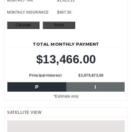
MONTHLY TAX
$1,413.13
MONTHLY INSURANCE
$997.50
TOTAL MONTHLY PAYMENT
$13,466.00
Principal+Interest
$3,979,873.00
P
I
*Estimate only
SATELLITE VIEW