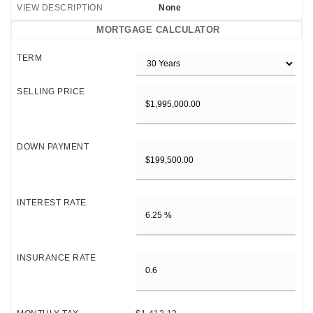
VIEW DESCRIPTION
None
MORTGAGE CALCULATOR
TERM
SELLING PRICE
DOWN PAYMENT
INTEREST RATE
INSURANCE RATE