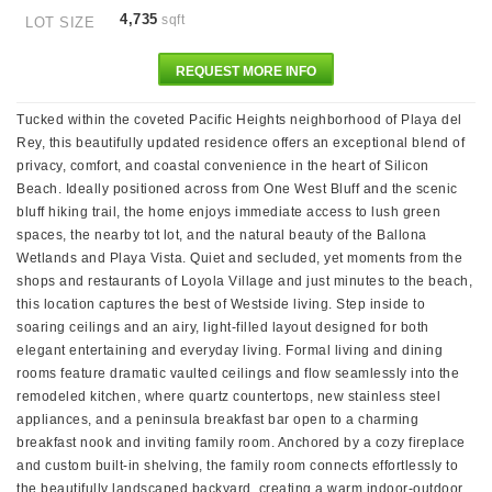
4,735
sqft
LOT SIZE
REQUEST MORE INFO
Tucked within the coveted Pacific Heights neighborhood of Playa del
Rey, this beautifully updated residence offers an exceptional blend of
privacy, comfort, and coastal convenience in the heart of Silicon
Beach. Ideally positioned across from One West Bluff and the scenic
bluff hiking trail, the home enjoys immediate access to lush green
spaces, the nearby tot lot, and the natural beauty of the Ballona
Wetlands and Playa Vista. Quiet and secluded, yet moments from the
shops and restaurants of Loyola Village and just minutes to the beach,
this location captures the best of Westside living. Step inside to
soaring ceilings and an airy, light-filled layout designed for both
elegant entertaining and everyday living. Formal living and dining
rooms feature dramatic vaulted ceilings and flow seamlessly into the
remodeled kitchen, where quartz countertops, new stainless steel
appliances, and a peninsula breakfast bar open to a charming
breakfast nook and inviting family room. Anchored by a cozy fireplace
and custom built-in shelving, the family room connects effortlessly to
the beautifully landscaped backyard, creating a warm indoor-outdoor