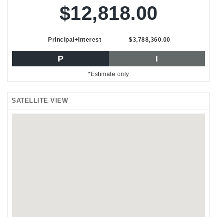
$12,818.00
Principal+Interest
$3,788,360.00
P
I
*Estimate only
SATELLITE VIEW