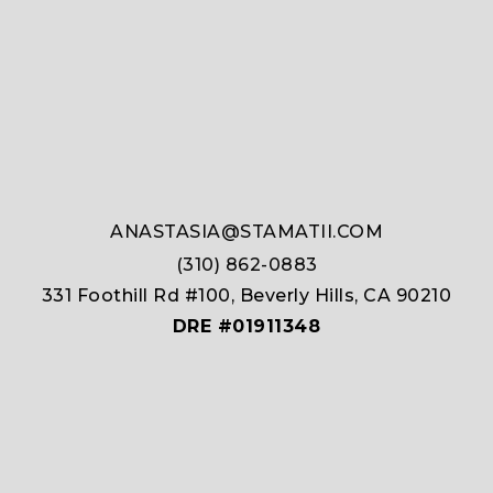
ANASTASIA@STAMATII.COM
(310) 862-0883
331 Foothill Rd #100, Beverly Hills, CA 90210
DRE #01911348