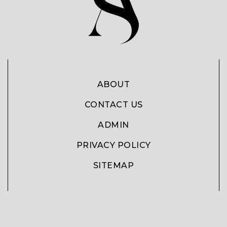
ABOUT
CONTACT US
ADMIN
PRIVACY POLICY
SITEMAP