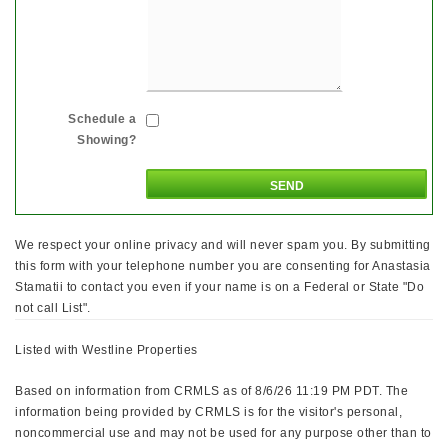
Schedule a
Showing?
We respect your online privacy and will never spam you. By submitting
this form with your telephone number you are consenting for Anastasia
Stamatii to contact you even if your name is on a Federal or State "Do
not call List".
Listed with Westline Properties
Based on information from CRMLS as of 8/6/26 11:19 PM PDT. The
information being provided by CRMLS is for the visitor's personal,
noncommercial use and may not be used for any purpose other than to