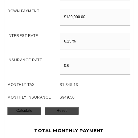
DOWN PAYMENT
INTEREST RATE
INSURANCE RATE
MONTHLY TAX
$1,345.13
MONTHLY INSURANCE
$949.50
TOTAL MONTHLY PAYMENT