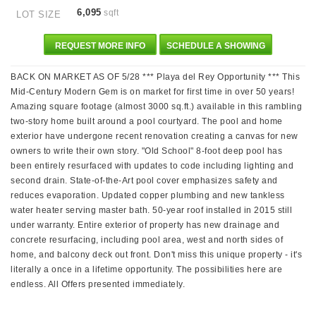
6,095
sqft
LOT SIZE
REQUEST MORE INFO
SCHEDULE A SHOWING
BACK ON MARKET AS OF 5/28 *** Playa del Rey Opportunity *** This
Mid-Century Modern Gem is on market for first time in over 50 years!
Amazing square footage (almost 3000 sq.ft.) available in this rambling
two-story home built around a pool courtyard. The pool and home
exterior have undergone recent renovation creating a canvas for new
owners to write their own story. "Old School" 8-foot deep pool has
been entirely resurfaced with updates to code including lighting and
second drain. State-of-the-Art pool cover emphasizes safety and
reduces evaporation. Updated copper plumbing and new tankless
water heater serving master bath. 50-year roof installed in 2015 still
under warranty. Entire exterior of property has new drainage and
concrete resurfacing, including pool area, west and north sides of
home, and balcony deck out front. Don't miss this unique property - it's
literally a once in a lifetime opportunity. The possibilities here are
endless. All Offers presented immediately.