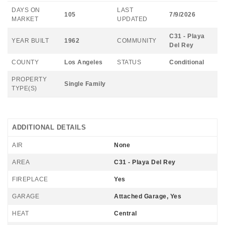
DAYS ON
LAST
105
7/9/2026
MARKET
UPDATED
C31 - Playa
YEAR BUILT
1962
COMMUNITY
Del Rey
COUNTY
Los Angeles
STATUS
Conditional
PROPERTY
Single Family
TYPE(S)
ADDITIONAL DETAILS
AIR
None
AREA
C31 - Playa Del Rey
FIREPLACE
Yes
GARAGE
Attached Garage, Yes
HEAT
Central