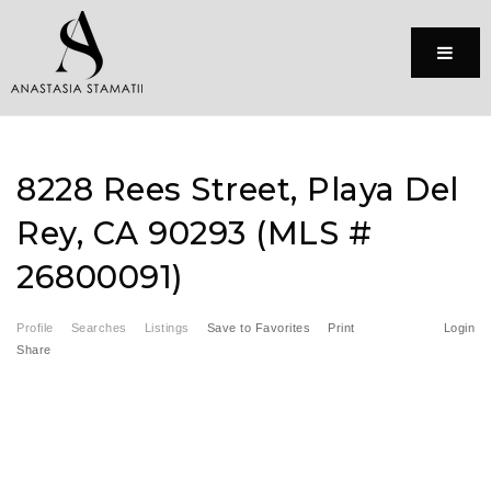
Menu
8228 Rees Street, Playa Del
Rey, CA 90293 (MLS #
26800091)
Profile
Searches
Listings
Save to Favorites
Print
Login
Share