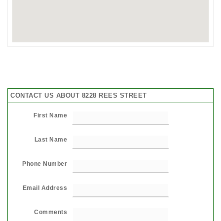
CONTACT US ABOUT 8228 REES STREET
First Name
Last Name
Phone Number
Email Address
Comments