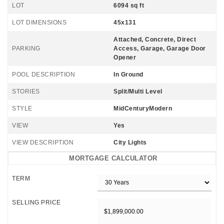
LOT
6094 sq ft
LOT DIMENSIONS
45x131
Attached, Concrete, Direct
PARKING
Access, Garage, Garage Door
Opener
POOL DESCRIPTION
In Ground
STORIES
Split/Multi Level
STYLE
MidCenturyModern
VIEW
Yes
VIEW DESCRIPTION
City Lights
MORTGAGE CALCULATOR
TERM
SELLING PRICE