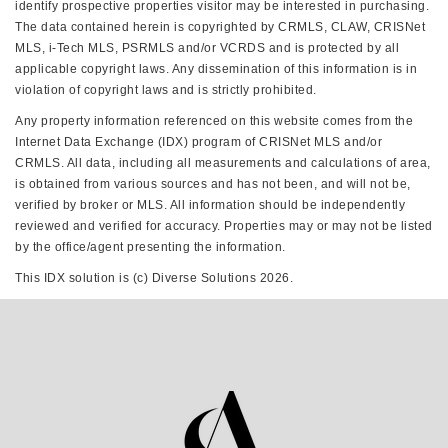
identify prospective properties visitor may be interested in purchasing.
The data contained herein is copyrighted by CRMLS, CLAW, CRISNet
MLS, i-Tech MLS, PSRMLS and/or VCRDS and is protected by all
applicable copyright laws. Any dissemination of this information is in
violation of copyright laws and is strictly prohibited.
Any property information referenced on this website comes from the
Internet Data Exchange (IDX) program of CRISNet MLS and/or
CRMLS. All data, including all measurements and calculations of area,
is obtained from various sources and has not been, and will not be,
verified by broker or MLS. All information should be independently
reviewed and verified for accuracy. Properties may or may not be listed
by the office/agent presenting the information.
This IDX solution is (c) Diverse Solutions 2026.