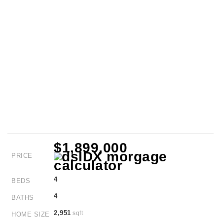
$1,899,000
PRICE
4
BEDS
4
BATHS
2,951
sqft
HOME SIZE