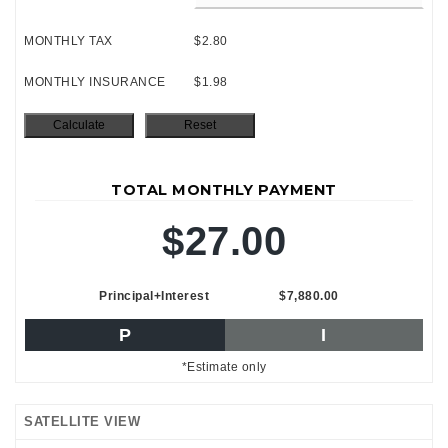
MONTHLY TAX
$2.80
MONTHLY INSURANCE
$1.98
TOTAL MONTHLY PAYMENT
$27.00
Principal+Interest
$7,880.00
P
I
*Estimate only
SATELLITE VIEW