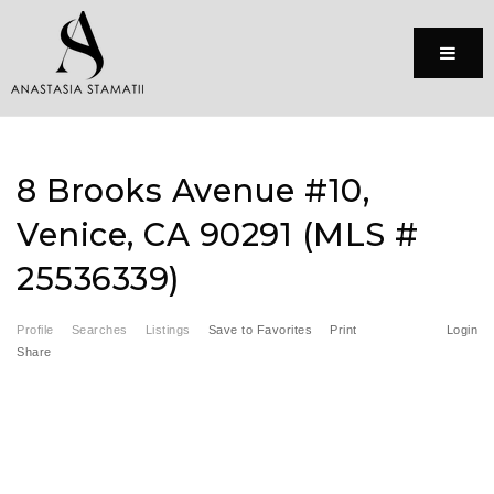
Menu
8 Brooks Avenue #10,
Venice, CA 90291 (MLS #
25536339)
Profile
Searches
Listings
Save to Favorites
Print
Login
Share