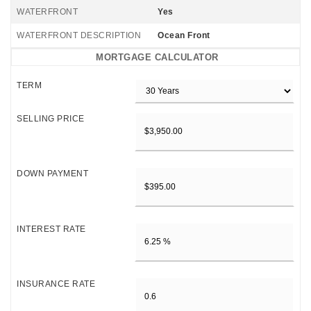
WATERFRONT
Yes
WATERFRONT DESCRIPTION
Ocean Front
MORTGAGE CALCULATOR
TERM
SELLING PRICE
DOWN PAYMENT
INTEREST RATE
INSURANCE RATE