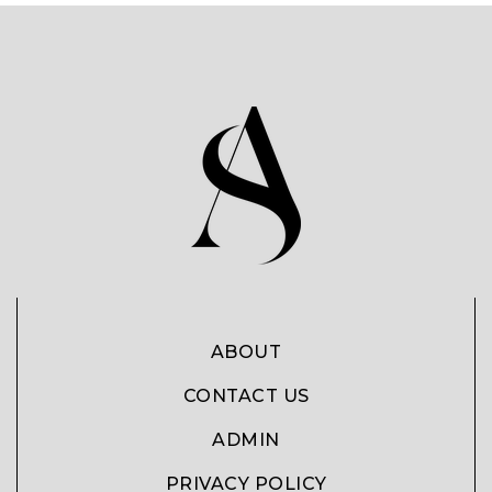
ABOUT
CONTACT US
ADMIN
PRIVACY POLICY