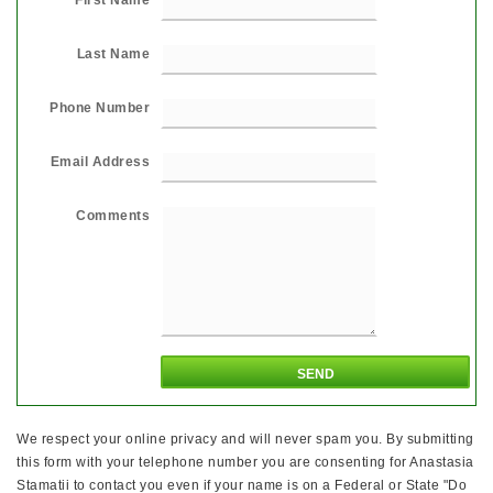
Last Name
Phone Number
Email Address
Comments
We respect your online privacy and will never spam you. By submitting
this form with your telephone number you are consenting for Anastasia
Stamatii to contact you even if your name is on a Federal or State "Do