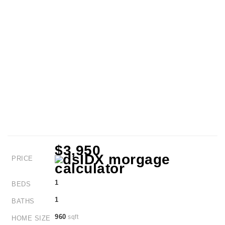
$3,950
PRICE
1
BEDS
1
BATHS
960
sqft
HOME SIZE