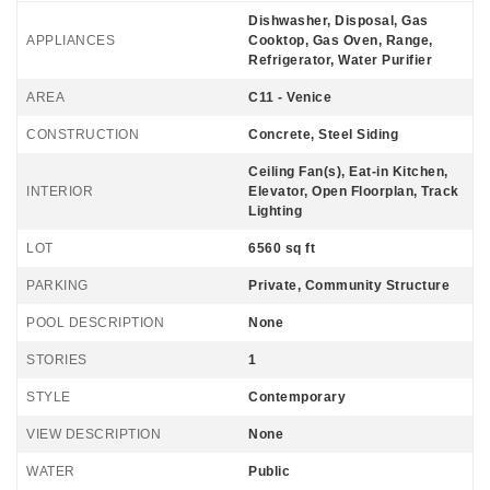
Dishwasher, Disposal, Gas
APPLIANCES
Cooktop, Gas Oven, Range,
Refrigerator, Water Purifier
AREA
C11 - Venice
CONSTRUCTION
Concrete, Steel Siding
Ceiling Fan(s), Eat-in Kitchen,
INTERIOR
Elevator, Open Floorplan, Track
Lighting
LOT
6560 sq ft
PARKING
Private, Community Structure
POOL DESCRIPTION
None
STORIES
1
STYLE
Contemporary
VIEW DESCRIPTION
None
WATER
Public