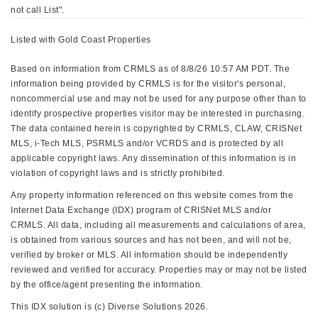
not call List".
Listed with Gold Coast Properties
Based on information from CRMLS as of 8/8/26 10:57 AM PDT. The
information being provided by CRMLS is for the visitor's personal,
noncommercial use and may not be used for any purpose other than to
identify prospective properties visitor may be interested in purchasing.
The data contained herein is copyrighted by CRMLS, CLAW, CRISNet
MLS, i-Tech MLS, PSRMLS and/or VCRDS and is protected by all
applicable copyright laws. Any dissemination of this information is in
violation of copyright laws and is strictly prohibited.
Any property information referenced on this website comes from the
Internet Data Exchange (IDX) program of CRISNet MLS and/or
CRMLS. All data, including all measurements and calculations of area,
is obtained from various sources and has not been, and will not be,
verified by broker or MLS. All information should be independently
reviewed and verified for accuracy. Properties may or may not be listed
by the office/agent presenting the information.
This IDX solution is (c) Diverse Solutions 2026.