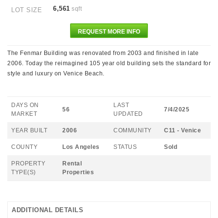
6,561
sqft
LOT SIZE
REQUEST MORE INFO
The Fenmar Building was renovated from 2003 and finished in late
2006. Today the reimagined 105 year old building sets the standard for
style and luxury on Venice Beach.
DAYS ON
LAST
56
7/4/2025
MARKET
UPDATED
YEAR BUILT
2006
COMMUNITY
C11 - Venice
COUNTY
Los Angeles
STATUS
Sold
PROPERTY
Rental
TYPE(S)
Properties
ADDITIONAL DETAILS