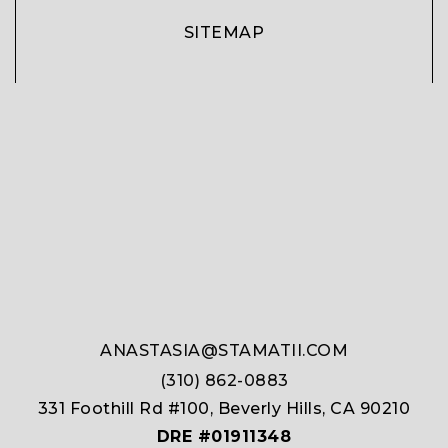
SITEMAP
ANASTASIA@STAMATII.COM
(310) 862-0883
331 Foothill Rd #100, Beverly Hills, CA 90210
DRE #01911348