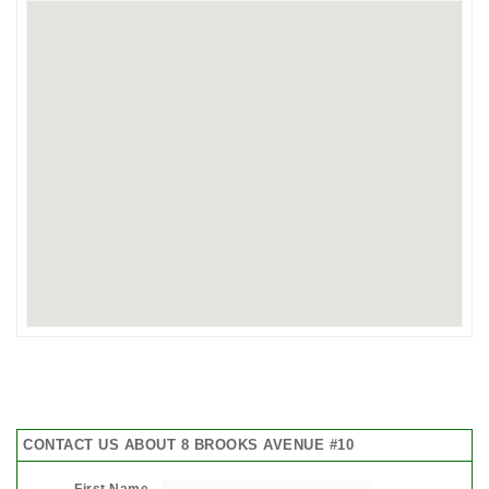
CONTACT US ABOUT 8 BROOKS AVENUE #10
First Name