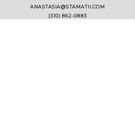
ANASTASIA@STAMATII.COM
(310) 862-0883
331 Foothill Rd #100, Beverly Hills, CA 90210
DRE #01911348