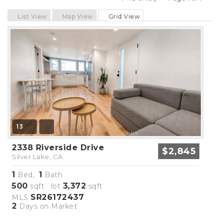
Previous
Next
List View
Map View
Grid View
13
2338 Riverside Drive
$2,845
Silver Lake, CA
1
1
Bed,
Bath
500
3,372
sqft lot
sqft
SR26172437
MLS
2
Days on Market