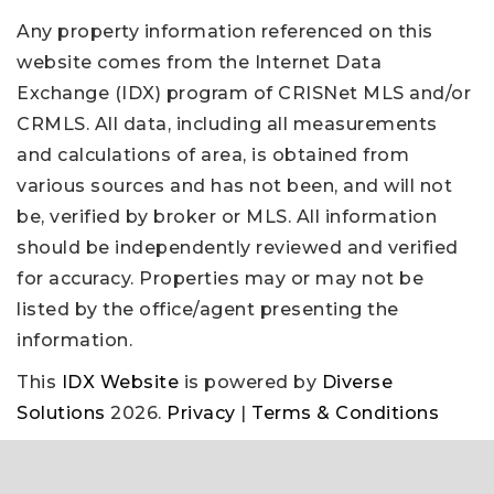
Any property information referenced on this
website comes from the Internet Data
Exchange (IDX) program of CRISNet MLS and/or
CRMLS. All data, including all measurements
and calculations of area, is obtained from
various sources and has not been, and will not
be, verified by broker or MLS. All information
should be independently reviewed and verified
for accuracy. Properties may or may not be
listed by the office/agent presenting the
information.
This
IDX Website
is powered by
Diverse
Solutions
2026.
Privacy
|
Terms & Conditions