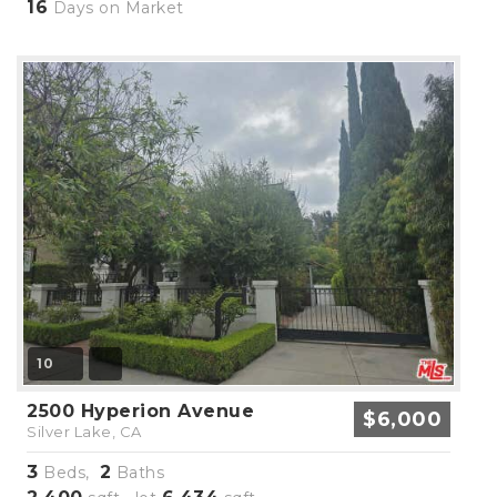
16
Days on Market
10
2500 Hyperion Avenue
$6,000
Silver Lake, CA
3
2
Beds,
Baths