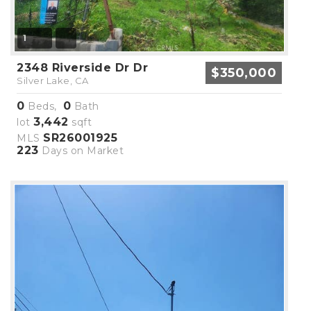
1
2348 Riverside Dr Dr
$350,000
Silver Lake, CA
0
0
Beds,
Bath
3,442
lot
sqft
SR26001925
MLS
223
Days on Market