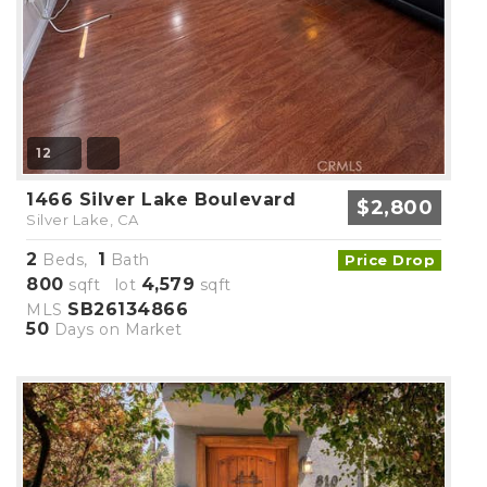
12
1466 Silver Lake Boulevard
$2,800
Silver Lake, CA
2
1
Beds,
Bath
Price Drop
800
4,579
sqft lot
sqft
SB26134866
MLS
50
Days on Market