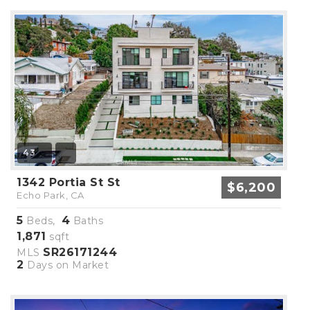
43
1342 Portia St St
$6,200
Echo Park, CA
5
4
Beds,
Baths
1,871
sqft
SR26171244
MLS
2
Days on Market