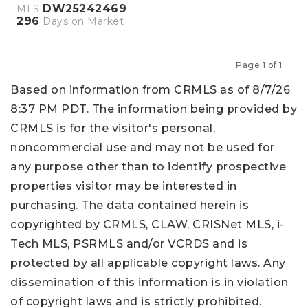
DW25242469
MLS
296
Days on Market
Page 1 of 1
Previous
Next
Based on information from CRMLS as of 8/7/26
8:37 PM PDT. The information being provided by
CRMLS is for the visitor's personal,
noncommercial use and may not be used for
any purpose other than to identify prospective
properties visitor may be interested in
purchasing. The data contained herein is
copyrighted by CRMLS, CLAW, CRISNet MLS, i-
Tech MLS, PSRMLS and/or VCRDS and is
protected by all applicable copyright laws. Any
dissemination of this information is in violation
of copyright laws and is strictly prohibited.