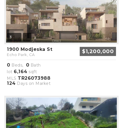
3
1900 Modjeska St
$1,200,000
Echo Park, CA
0
0
Beds,
Bath
6,164
lot
sqft
TR26073988
MLS
124
Days on Market