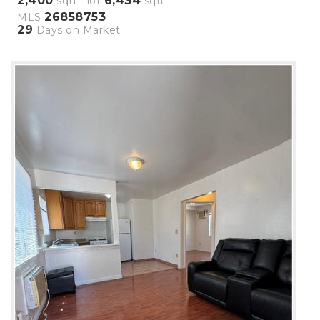
2,400
6,434
sqft lot
sqft
26858753
MLS
29
Days on Market