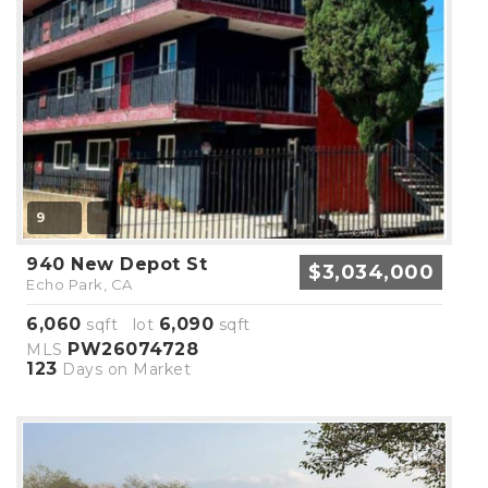
9
940 New Depot St
$3,034,000
Echo Park, CA
6,060
6,090
sqft lot
sqft
PW26074728
MLS
123
Days on Market