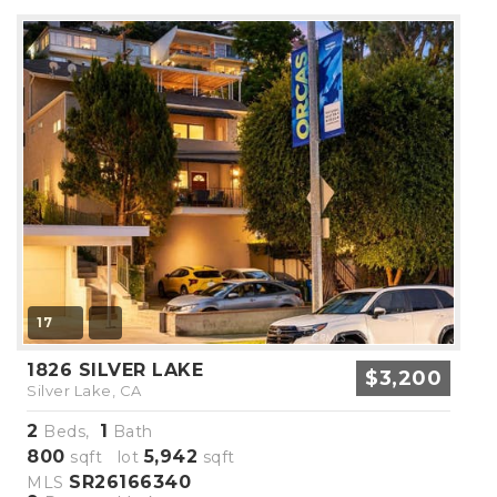
17
1826 SILVER LAKE
$3,200
Silver Lake, CA
2
1
Beds,
Bath
800
5,942
sqft lot
sqft
SR26166340
MLS