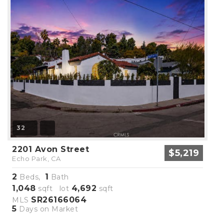
32
2201 Avon Street
$5,219
Echo Park, CA
2
1
Beds,
Bath
1,048
4,692
sqft lot
sqft
SR26166064
MLS
5
Days on Market