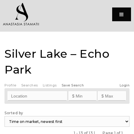
Menu
Silver Lake – Echo
Park
Profile
Searches
Listings
Save Search
Login
Sorted by
1 - 13 of 13 |
Page 1 of 1