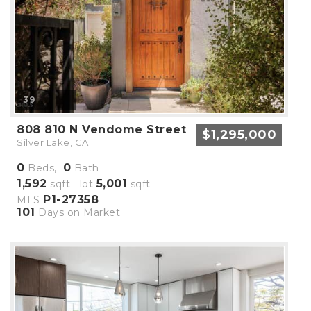
39
808 810 N Vendome Street
$1,295,000
Silver Lake, CA
0
0
Beds,
Bath
1,592
5,001
sqft lot
sqft
P1-27358
MLS
101
Days on Market