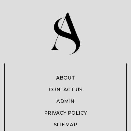
ABOUT
CONTACT US
ADMIN
PRIVACY POLICY
SITEMAP