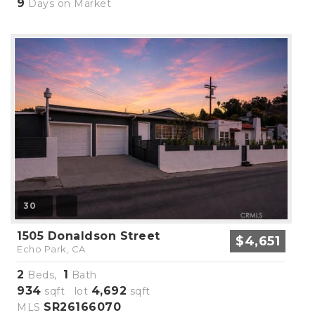
9
Days on Market
30
1505 Donaldson Street
$4,651
Echo Park, CA
2
1
Beds,
Bath
934
4,692
sqft lot
sqft
SR26166070
MLS