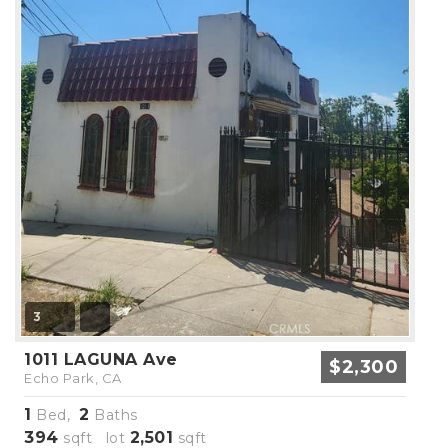
3
1011 LAGUNA Ave
$2,300
Echo Park, CA
1
2
Bed,
Baths
394
2,501
sqft lot
sqft