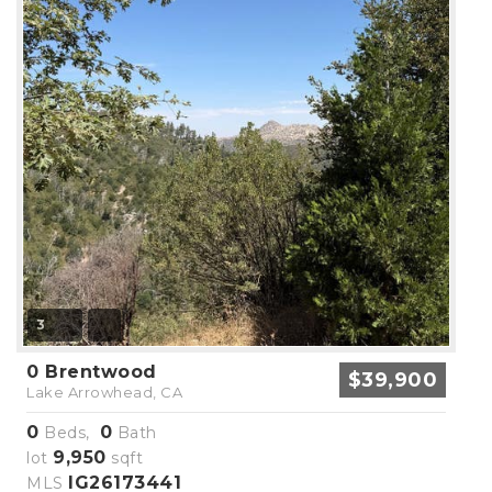
3
0 Brentwood
$39,900
Lake Arrowhead, CA
0
0
Beds,
Bath
9,950
lot
sqft
IG26173441
MLS