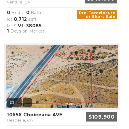
Ventura, CA
0
0
Beds,
Bath
Pre-Foreclosure
or Short Sale
8,712
lot
sqft
V1-38085
MLS
1
Days on Market
23
10656 Choiceana AVE
$109,900
Hesperia, CA