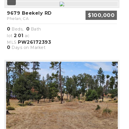
9679 Beekely RD
$100,000
Phelan, CA
0
0
Beds,
Bath
2
01
lot
.
ac
PW26172393
MLS
0
Days on Market