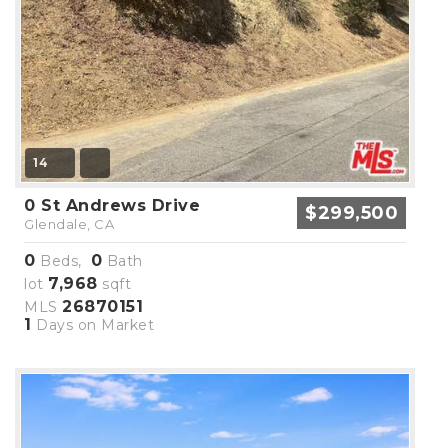
14
0 St Andrews Drive
$299,500
Glendale, CA
0
0
Beds,
Bath
7,968
lot
sqft
26870151
MLS
1
Days on Market