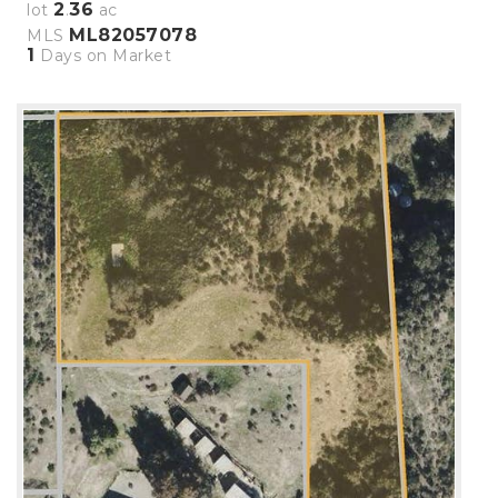
2
36
lot
.
ac
ML82057078
MLS
1
Days on Market