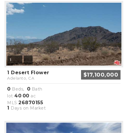
1
1 Desert Flower
$17,100,000
Adelanto, CA
0
0
Beds,
Bath
40
00
lot
.
ac
26870155
MLS
1
Days on Market