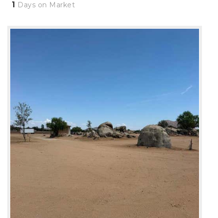
1
Days on Market