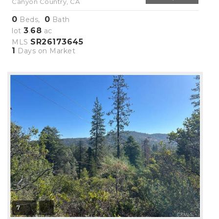
Canyon Country, CA
0
0
Beds,
Bath
3
68
lot
.
ac
SR26173645
MLS
1
Days on Market
7