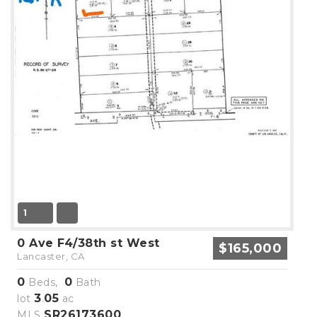
1
0 Ave F4/38th st West
$165,000
Lancaster, CA
0
0
Beds,
Bath
3
05
lot
.
ac
SR26173600
MLS