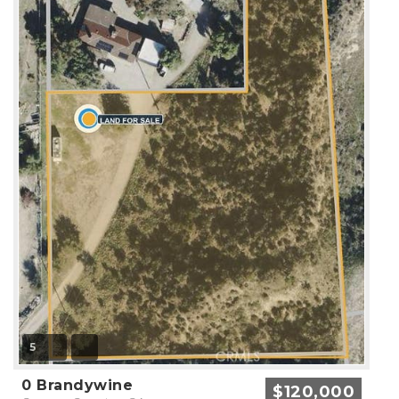
5
0 Brandywine
$120,000