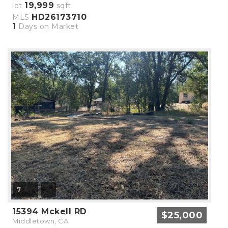
19,999
lot
sqft
HD26173710
MLS
1
Days on Market
7
15394 Mckell RD
$25,000
Middletown, CA