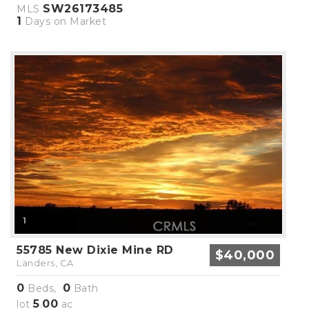
SW26173485
MLS
1
Days on Market
1
55785 New Dixie Mine RD
$40,000
Landers, CA
0
0
Beds,
Bath
5
00
lot
.
ac