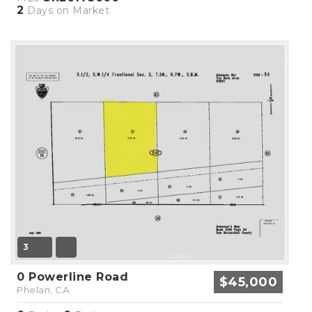
2
Days on Market
3
0 Powerline Road
$45,000
Phelan, CA