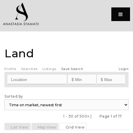
Menu
Land
Profile
Searches
Listings
Save Search
Login
Sorted by
1 - 30 of 500+ |
Page 1 of 17
Previous
Next
List View
Map View
Grid View