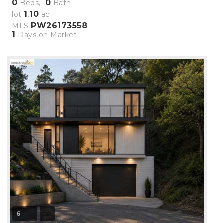
0
0
Beds,
Bath
1
10
lot
.
ac
PW26173558
MLS
1
Days on Market
6