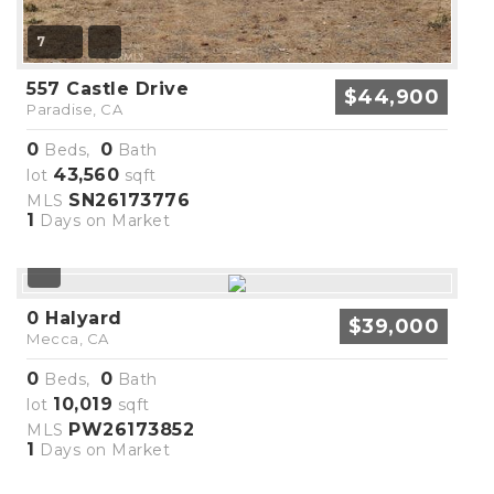
7
557 Castle Drive
$44,900
Paradise, CA
0
0
Beds,
Bath
43,560
lot
sqft
SN26173776
MLS
1
Days on Market
0 Halyard
$39,000
Mecca, CA
0
0
Beds,
Bath
10,019
lot
sqft
PW26173852
MLS
1
Days on Market