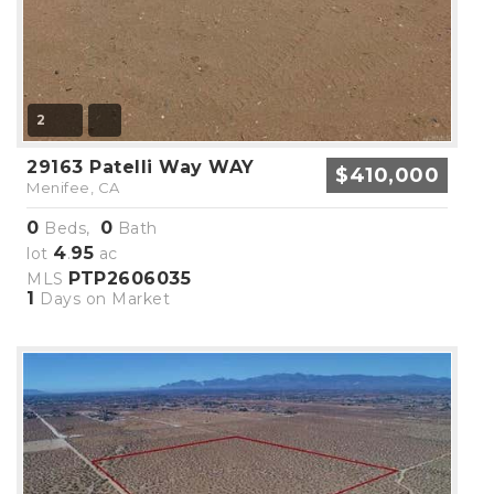
2
29163 Patelli Way WAY
$410,000
Menifee, CA
0
0
Beds,
Bath
4
95
lot
.
ac
PTP2606035
MLS
1
Days on Market