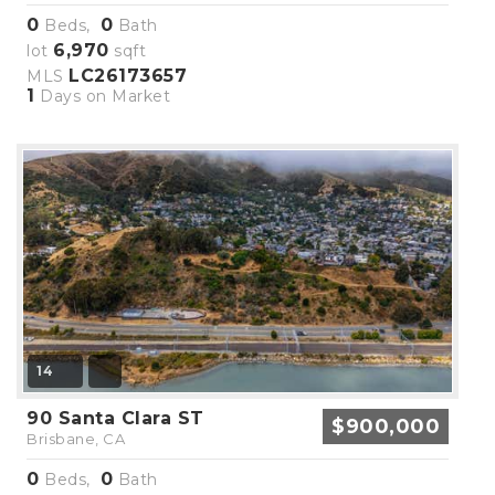
0
0
Beds,
Bath
6,970
lot
sqft
LC26173657
MLS
1
Days on Market
14
90 Santa Clara ST
$900,000
Brisbane, CA
0
0
Beds,
Bath