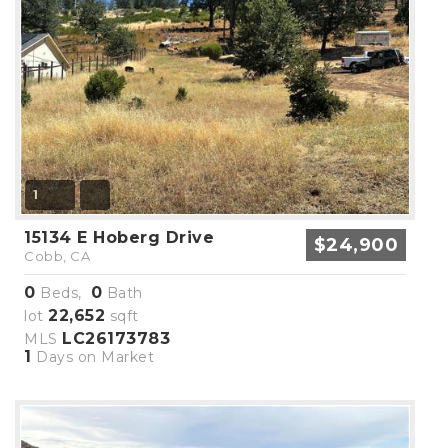
1
15134 E Hoberg Drive
$24,900
Cobb, CA
0
0
Beds,
Bath
22,652
lot
sqft
LC26173783
MLS
1
Days on Market