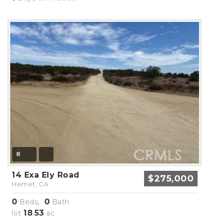
8
14 Exa Ely Road
$275,000
Hemet, CA
0
0
Beds,
Bath
18
53
lot
.
ac