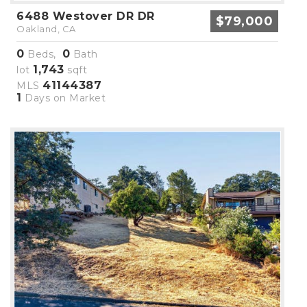
6488 Westover DR DR
$79,000
Oakland, CA
0
0
Beds,
Bath
1,743
lot
sqft
41144387
MLS
1
Days on Market