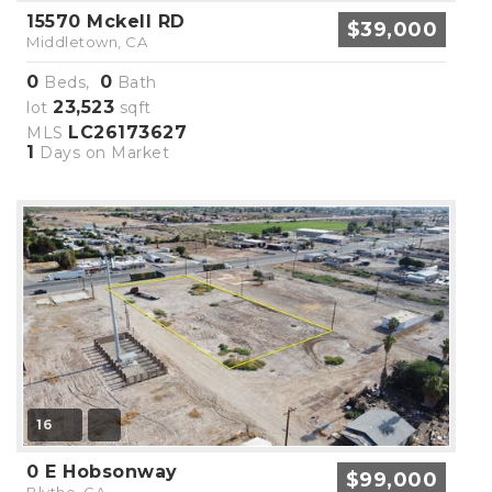
15570 Mckell RD
$39,000
Middletown, CA
0
0
Beds,
Bath
23,523
lot
sqft
LC26173627
MLS
1
Days on Market
16
0 E Hobsonway
$99,000