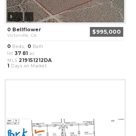
5
0 Bellflower
$995,000
Victorville, CA
0
0
Beds,
Bath
37
81
lot
.
ac
219151212DA
MLS
1
Days on Market