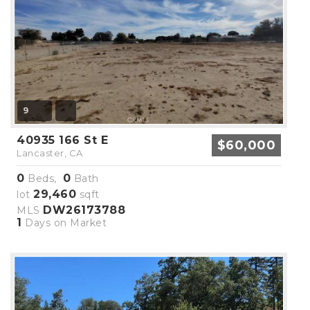
9
40935 166 St E
$60,000
Lancaster, CA
0
0
Beds,
Bath
29,460
lot
sqft
DW26173788
MLS
1
Days on Market