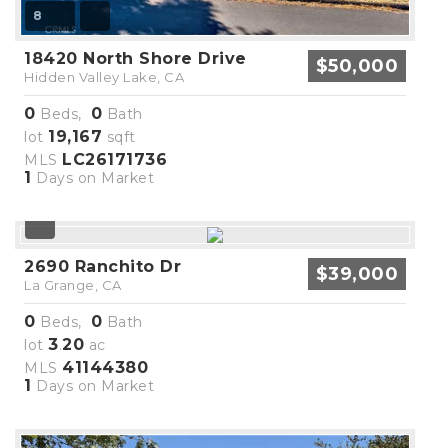
8
18420 North Shore Drive
$50,000
Hidden Valley Lake, CA
0
0
Beds,
Bath
19,167
lot
sqft
LC26171736
MLS
1
Days on Market
2690 Ranchito Dr
$39,000
La Grange, CA
0
0
Beds,
Bath
3
20
lot
.
ac
41144380
MLS
1
Days on Market