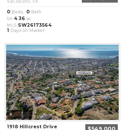
San Jacinto, CA
0
0
Beds,
Bath
4
36
lot
.
ac
SW26173564
MLS
1
Days on Market
8
1918 Hillcrest Drive
$549,000