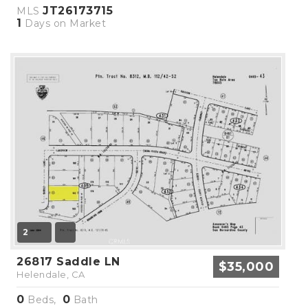
JT26173715
MLS
1
Days on Market
2
26817 Saddle LN
$35,000
Helendale, CA
0
0
Beds,
Bath