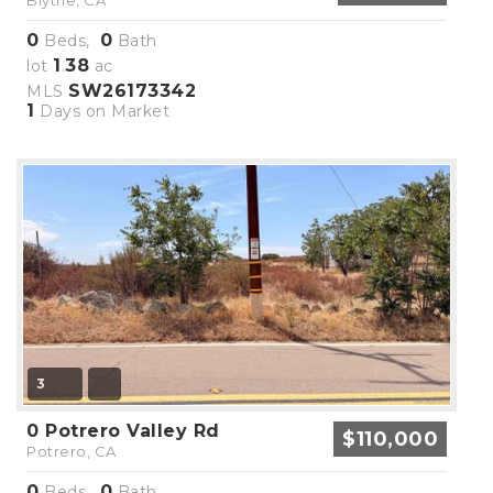
Blythe, CA
0
0
Beds,
Bath
1
38
lot
.
ac
SW26173342
MLS
1
Days on Market
3
0 Potrero Valley Rd
$110,000
Potrero, CA
0
0
Beds,
Bath