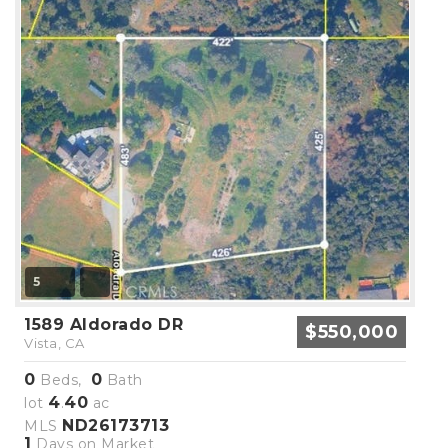
5
1589 Aldorado DR
$550,000
Vista, CA
0
0
Beds,
Bath
4
40
lot
.
ac
ND26173713
MLS
1
Days on Market