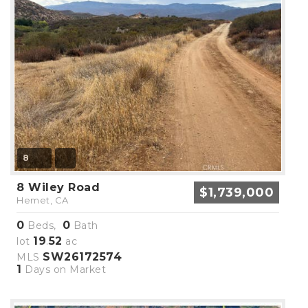
8
8 Wiley Road
$1,739,000
Hemet, CA
0
0
Beds,
Bath
19
52
lot
.
ac
SW26172574
MLS
1
Days on Market