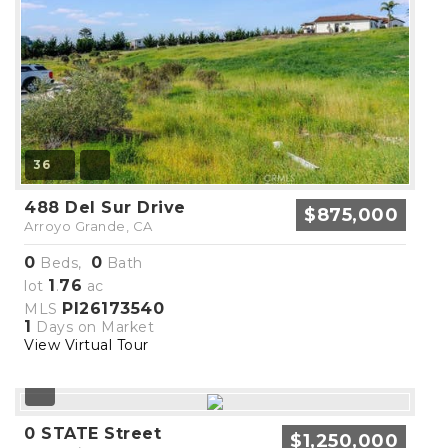
36
488 Del Sur Drive
$875,000
Arroyo Grande, CA
0
0
Beds,
Bath
1
76
lot
.
ac
PI26173540
MLS
1
Days on Market
View Virtual Tour
0 STATE Street
$1,250,000