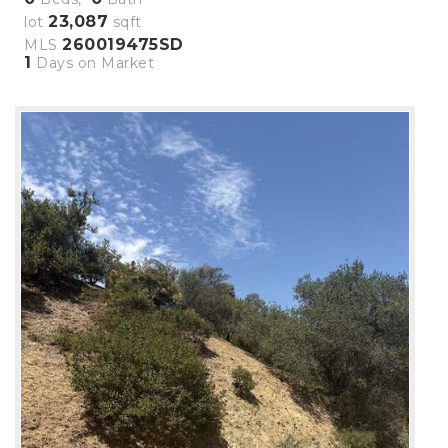
23,087
lot
sqft
260019475SD
MLS
1
Days on Market