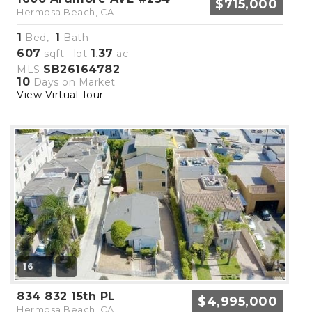
$715,000
Hermosa Beach, CA
1
1
Bed,
Bath
607
1
37
sqft lot
.
ac
SB26164782
MLS
10
Days on Market
View Virtual Tour
16
834 832 15th PL
$4,995,000
Hermosa Beach, CA