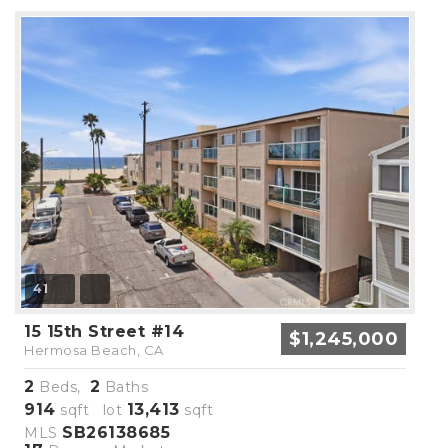
41
15 15th Street #14
$1,245,000
Hermosa Beach, CA
2
2
Beds,
Baths
914
13,413
sqft lot
sqft
SB26138685
MLS