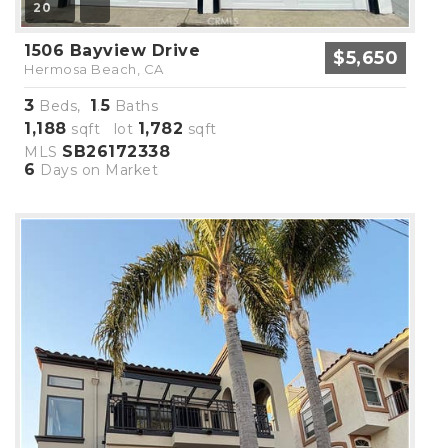
20
1506 Bayview Drive
$5,650
Hermosa Beach, CA
3
1
5
Beds,
.
Baths
1,188
1,782
sqft lot
sqft
SB26172338
MLS
6
Days on Market