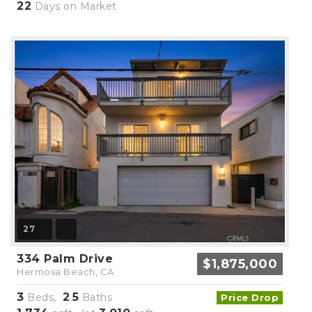
22
Days on Market
27
334 Palm Drive
$1,875,000
Hermosa Beach, CA
3
2
5
Beds,
.
Baths
Price Drop