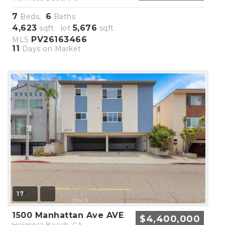
7
6
Beds,
Baths
4,623
5,676
sqft lot
sqft
PV26163466
MLS
11
Days on Market
17
1500 Manhattan Ave AVE
$4,400,000
Hermosa Beach, CA