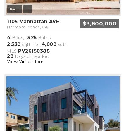
64
1105 Manhattan AVE
$3,800,000
Hermosa Beach, CA
4
3
25
Beds,
.
Baths
2,530
4,008
sqft lot
sqft
PV26150388
MLS
28
Days on Market
View Virtual Tour