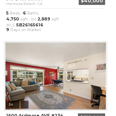
$40,000
Hermosa Beach, CA
5
6
Beds,
Baths
4,750
2,889
sqft lot
sqft
SB26165616
MLS
9
Days on Market
34
1600 Ardmore AVE #234