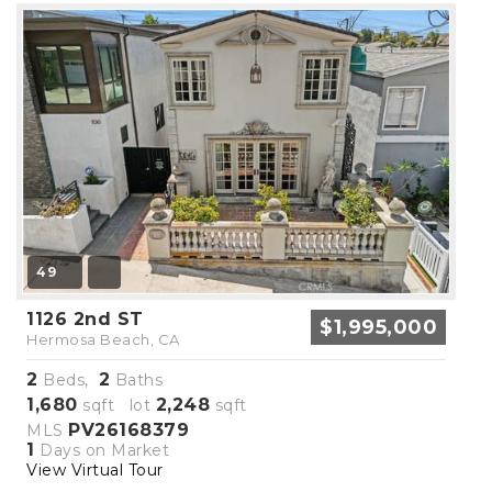
49
1126 2nd ST
$1,995,000
Hermosa Beach, CA
2
2
Beds,
Baths
1,680
2,248
sqft lot
sqft
PV26168379
MLS
1
Days on Market
View Virtual Tour