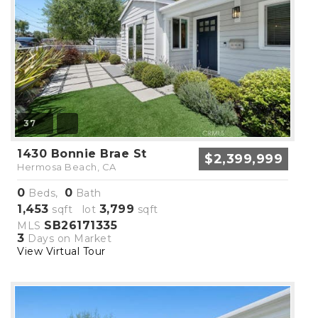
37
1430 Bonnie Brae St
$2,399,999
Hermosa Beach, CA
0
0
Beds,
Bath
1,453
3,799
sqft lot
sqft
SB26171335
MLS
3
Days on Market
View Virtual Tour