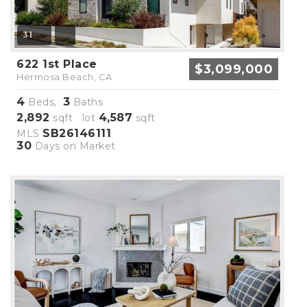
31
622 1st Place
$3,099,000
Hermosa Beach, CA
4
3
Beds,
Baths
2,892
4,587
sqft lot
sqft
SB26146111
MLS
30
Days on Market