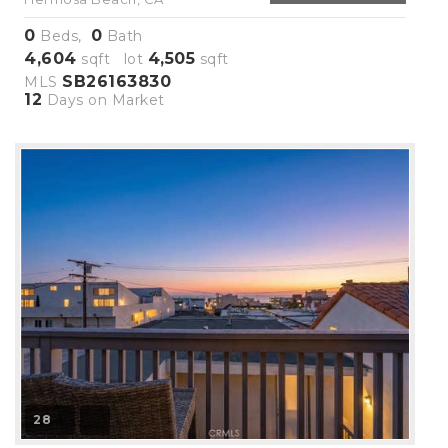
0
0
Beds,
Bath
4,604
4,505
sqft lot
sqft
SB26163830
MLS
12
Days on Market
28