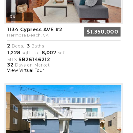
36
1134 Cypress AVE #2
$1,350,000
Hermosa Beach, CA
2
3
Beds,
Baths
1,228
8,007
sqft lot
sqft
SB26146212
MLS
32
Days on Market
View Virtual Tour