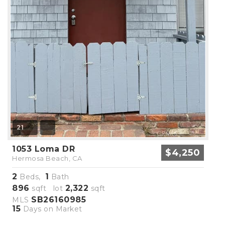
21
1053 Loma DR
$4,250
Hermosa Beach, CA
2
1
Beds,
Bath
896
2,322
sqft lot
sqft
SB26160985
MLS
15
Days on Market