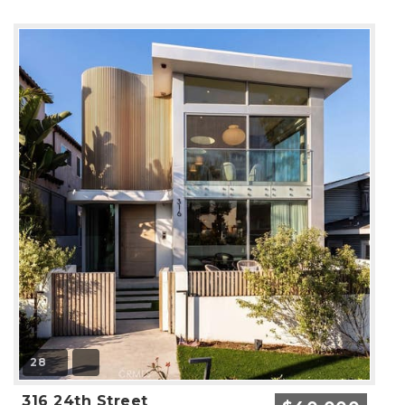
28
316 24th Street