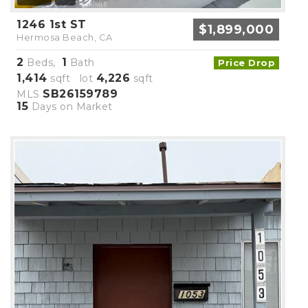
1246 1st ST
$1,899,000
Hermosa Beach, CA
2
1
Beds,
Bath
Price Drop
1,414
4,226
sqft lot
sqft
SB26159789
MLS
15
Days on Market