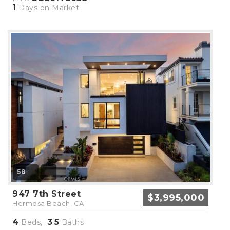
1
Days on Market
58
947 7th Street
$3,995,000
Hermosa Beach, CA
4
3
5
Beds,
.
Baths