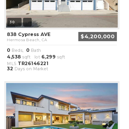
30
838 Cypress AVE
$4,200,000
Hermosa Beach, CA
0
0
Beds,
Bath
4,538
6,299
sqft lot
sqft
TR26146221
MLS
32
Days on Market