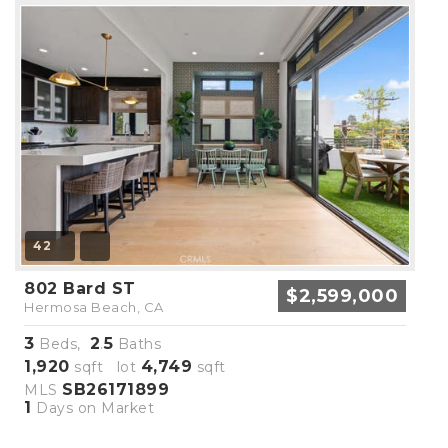
42
802 Bard ST
$2,599,000
Hermosa Beach, CA
3
2
5
Beds,
.
Baths
1,920
4,749
sqft lot
sqft
SB26171899
MLS
1
Days on Market