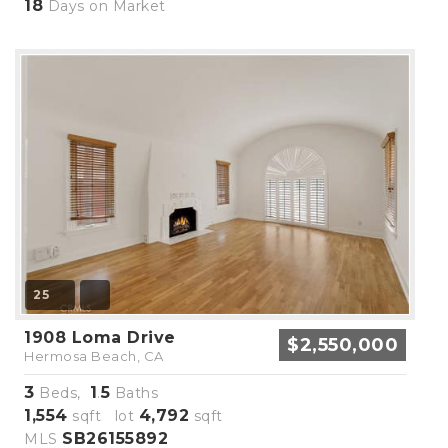
18
Days on Market
25
1908 Loma Drive
$2,550,000
Hermosa Beach, CA
3
1
5
Beds,
.
Baths
1,554
4,792
sqft lot
sqft
SB26155892
MLS