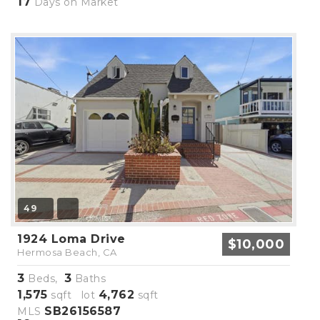
17
Days on Market
49
1924 Loma Drive
$10,000
Hermosa Beach, CA
3
3
Beds,
Baths
1,575
4,762
sqft lot
sqft
SB26156587
MLS