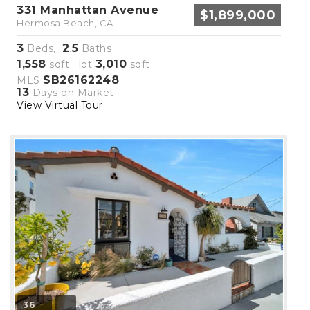
331 Manhattan Avenue
$1,899,000
Hermosa Beach, CA
3
2
5
Beds,
.
Baths
1,558
3,010
sqft lot
sqft
SB26162248
MLS
13
Days on Market
View Virtual Tour
36