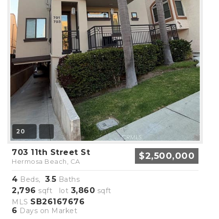
20
703 11th Street St
$2,500,000
Hermosa Beach, CA
4
3
5
Beds,
.
Baths
2,796
3,860
sqft lot
sqft
SB26167676
MLS
6
Days on Market