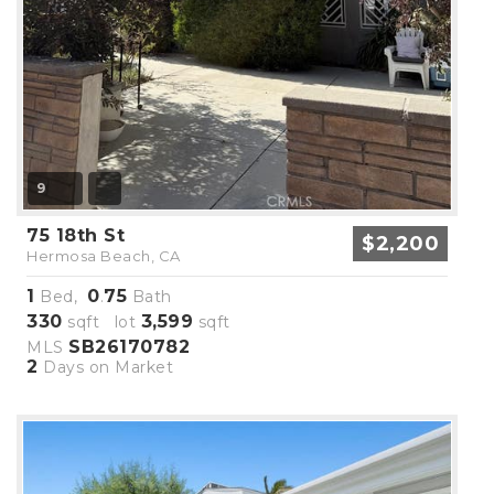
9
75 18th St
$2,200
Hermosa Beach, CA
1
0
75
Bed,
.
Bath
330
3,599
sqft lot
sqft
SB26170782
MLS
2
Days on Market