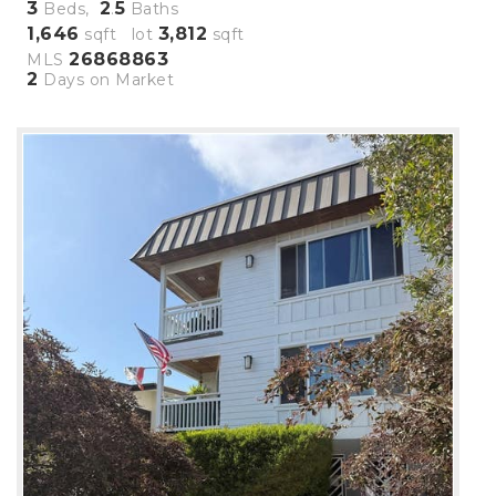
3
2
5
Beds,
.
Baths
1,646
3,812
sqft lot
sqft
26868863
MLS
2
Days on Market