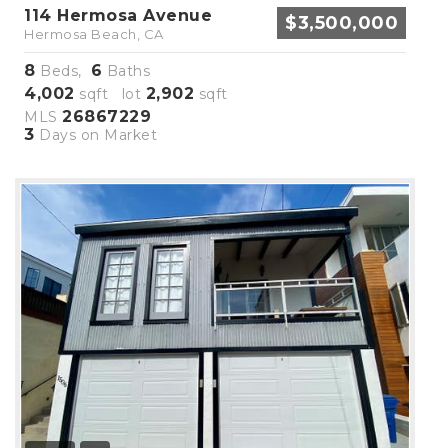
114 Hermosa Avenue
$3,500,000
Hermosa Beach, CA
8
6
Beds,
Baths
4,002
2,902
sqft lot
sqft
26867229
MLS
3
Days on Market