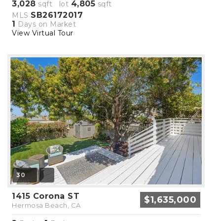
3,028
4,805
sqft lot
sqft
SB26172017
MLS
1
Days on Market
View Virtual Tour
30
1415 Corona ST
$1,635,000
Hermosa Beach, CA