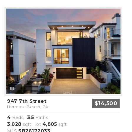
58
947 7th Street
$14,500
Hermosa Beach, CA
4
3
5
Beds,
.
Baths
3,028
4,805
sqft lot
sqft
SB26172033
MLS