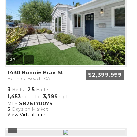
37
1430 Bonnie Brae St
$2,399,999
Hermosa Beach, CA
3
2
5
Beds,
.
Baths
1,453
3,799
sqft lot
sqft
SB26170075
MLS
3
Days on Market
View Virtual Tour