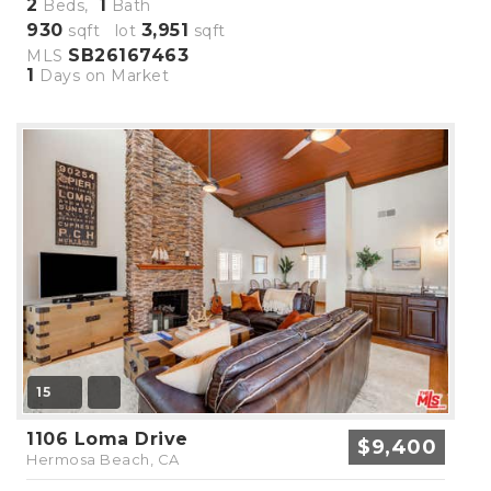
2
1
Beds,
Bath
930
3,951
sqft lot
sqft
SB26167463
MLS
1
Days on Market
15
1106 Loma Drive
$9,400
Hermosa Beach, CA