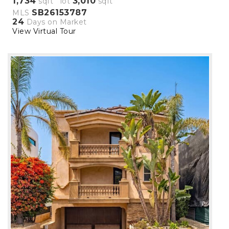
1,734
3,010
sqft lot
sqft
SB26153787
MLS
24
Days on Market
View Virtual Tour