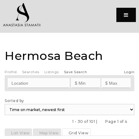
Menu
Hermosa Beach
Profile
Searches
Listings
Save Search
Login
Sorted by
1 - 30 of 101 |
Page 1 of 4
Previous
Next
List View
Map View
Grid View