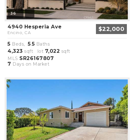
36
4940 Hesperia Ave
$22,000
Encino, CA
5
5
5
Beds,
.
Baths
4,323
7,022
sqft lot
sqft
SR26167807
MLS
7
Days on Market