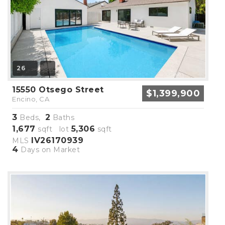
26
15550 Otsego Street
$1,399,900
Encino, CA
3
2
Beds,
Baths
1,677
5,306
sqft lot
sqft
IV26170939
MLS
4
Days on Market