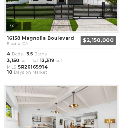
30
16158 Magnolia Boulevard
$2,150,000
Encino, CA
4
3
5
Beds,
.
Baths
3,150
12,319
sqft lot
sqft
SR26165914
MLS
10
Days on Market