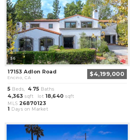
56
17153 Adlon Road
$4,199,000
Encino, CA
5
4
75
Beds,
.
Baths
4,363
18,640
sqft lot
sqft
26870123
MLS
1
Days on Market