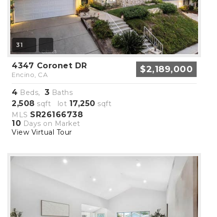
31
4347 Coronet DR
$2,189,000
Encino, CA
4
3
Beds,
Baths
2,508
17,250
sqft lot
sqft
SR26166738
MLS
10
Days on Market
View Virtual Tour