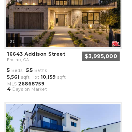
32
16643 Addison Street
$3,995,000
Encino, CA
5
5
5
Beds,
.
Baths
5,561
10,159
sqft lot
sqft
26868759
MLS
4
Days on Market