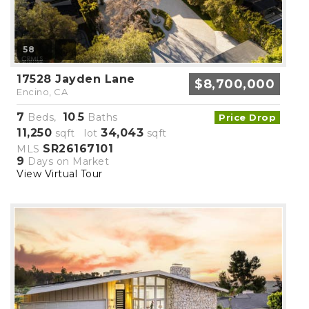
58
17528 Jayden Lane
$8,700,000
Encino, CA
7
10
5
Beds,
.
Baths
Price Drop
11,250
34,043
sqft lot
sqft
SR26167101
MLS
9
Days on Market
View Virtual Tour