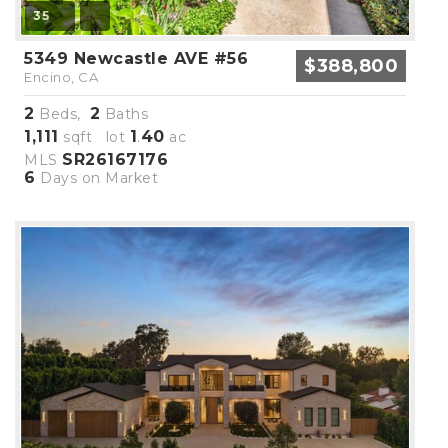
35
5349 Newcastle AVE #56
$388,800
Encino, CA
2
2
Beds,
Baths
1,111
1
40
sqft lot
.
ac
SR26167176
MLS
6
Days on Market