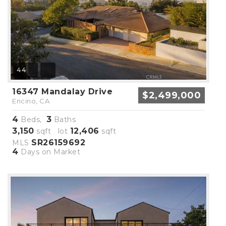
44
16347 Mandalay Drive
$2,499,000
Encino, CA
4
3
Beds,
Baths
3,150
12,406
sqft lot
sqft
SR26159692
MLS
4
Days on Market