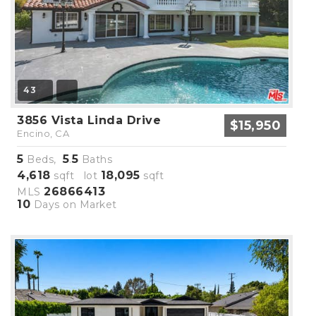
43
3856 Vista Linda Drive
$15,950
Encino, CA
5
5
5
Beds,
.
Baths
4,618
18,095
sqft lot
sqft
26866413
MLS
10
Days on Market