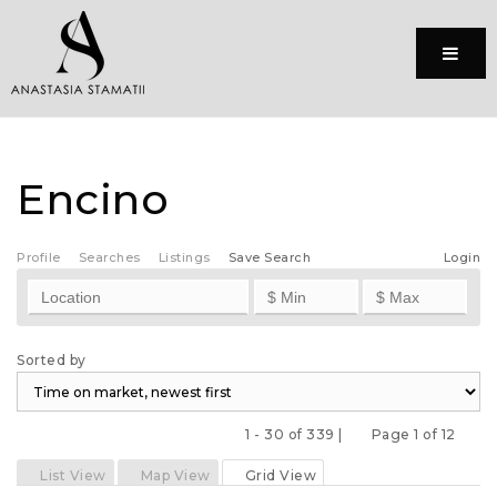
Menu
Encino
Profile
Searches
Listings
Save Search
Login
Sorted by
1 - 30 of 339 |
Page 1 of 12
Previous
Next
List View
Map View
Grid View