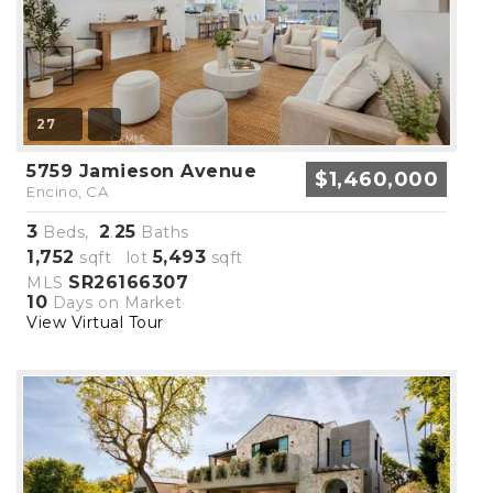
27
5759 Jamieson Avenue
$1,460,000
Encino, CA
3
2
25
Beds,
.
Baths
1,752
5,493
sqft lot
sqft
SR26166307
MLS
10
Days on Market
View Virtual Tour