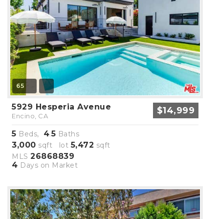
65
5929 Hesperia Avenue
$14,999
Encino, CA
5
4
5
Beds,
.
Baths
3,000
5,472
sqft lot
sqft
26868839
MLS
4
Days on Market