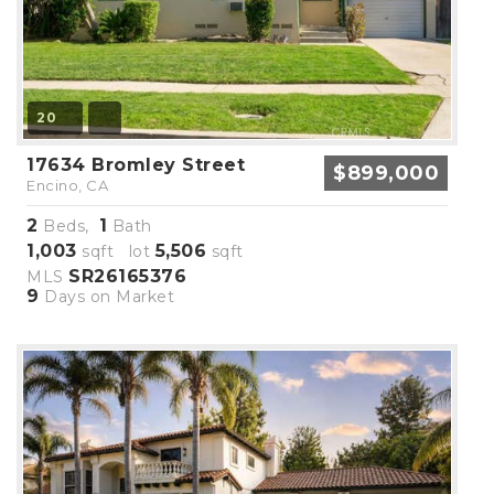
20
17634 Bromley Street
$899,000
Encino, CA
2
1
Beds,
Bath
1,003
5,506
sqft lot
sqft
SR26165376
MLS
9
Days on Market