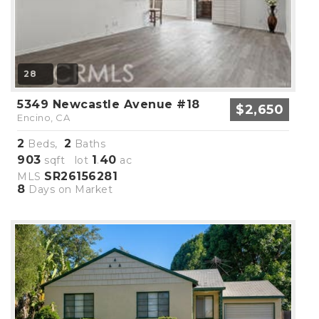
28
5349 Newcastle Avenue #18
$2,650
Encino, CA
2
2
Beds,
Baths
903
1
40
sqft lot
.
ac
SR26156281
MLS
8
Days on Market