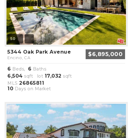
50
5344 Oak Park Avenue
$6,895,000
Encino, CA
6
6
Beds,
Baths
6,504
17,032
sqft lot
sqft
26865811
MLS
10
Days on Market