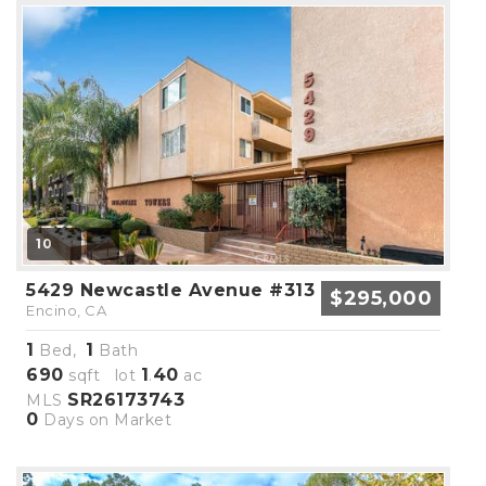
10
5429 Newcastle Avenue #313
$295,000
Encino, CA
1
1
Bed,
Bath
690
1
40
sqft lot
.
ac
SR26173743
MLS
0
Days on Market