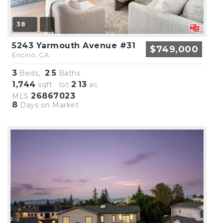
38
5243 Yarmouth Avenue #31
$749,000
Encino, CA
3
2
5
Beds,
.
Baths
1,744
2
13
sqft lot
.
ac
26867023
MLS
8
Days on Market