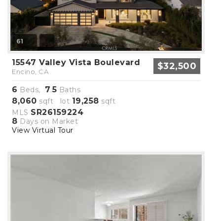
61
15547 Valley Vista Boulevard
$32,500
Encino, CA
6
7
5
Beds,
.
Baths
8,060
19,258
sqft lot
sqft
SR26159224
MLS
8
Days on Market
View Virtual Tour