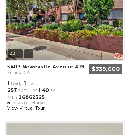
44
5403 Newcastle Avenue #19
$339,000
Encino, CA
1
1
Bed,
Bath
657
1
40
sqft lot
.
ac
26862565
MLS
5
Days on Market
View Virtual Tour