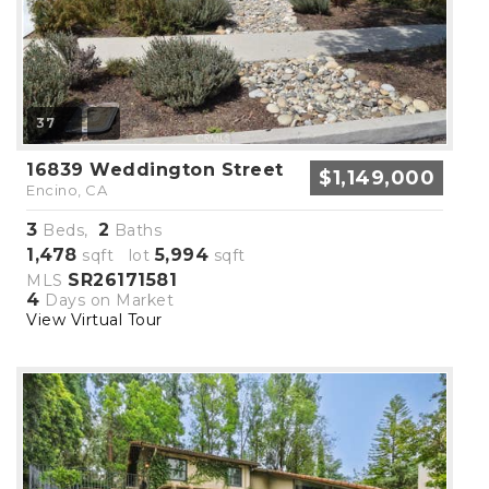
37
16839 Weddington Street
$1,149,000
Encino, CA
3
2
Beds,
Baths
1,478
5,994
sqft lot
sqft
SR26171581
MLS
4
Days on Market
View Virtual Tour