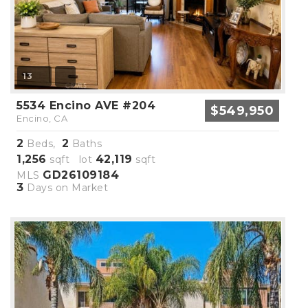
13
5534 Encino AVE #204
$549,950
Encino, CA
2
2
Beds,
Baths
1,256
42,119
sqft lot
sqft
GD26109184
MLS
3
Days on Market