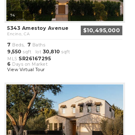
74
5343 Amestoy Avenue
$10,495,000
Encino, CA
7
7
Beds,
Baths
9,550
30,810
sqft lot
sqft
SR26167295
MLS
6
Days on Market
View Virtual Tour