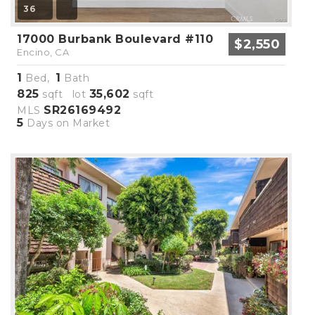
36
17000 Burbank Boulevard #110
$2,550
Encino, CA
1
1
Bed,
Bath
825
35,602
sqft lot
sqft
SR26169492
MLS
5
Days on Market