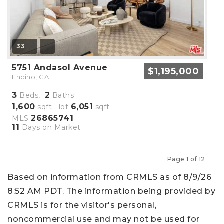
33
5751 Andasol Avenue
$1,195,000
Encino, CA
3
2
Beds,
Baths
1,600
6,051
sqft lot
sqft
26865741
MLS
11
Days on Market
Page 1 of 12
Previous
Next
Based on information from CRMLS as of 8/9/26
8:52 AM PDT. The information being provided by
CRMLS is for the visitor's personal,
noncommercial use and may not be used for