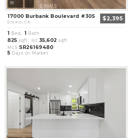
11
17000 Burbank Boulevard #305
$2,395
Encino, CA
1
1
Bed,
Bath
825
35,602
sqft lot
sqft
SR26169480
MLS
5
Days on Market