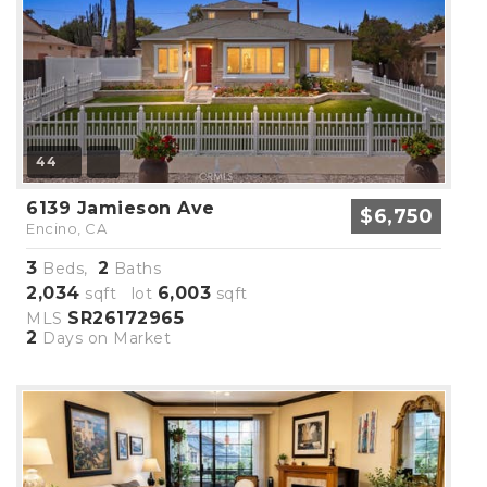
44
6139 Jamieson Ave
$6,750
Encino, CA
3
2
Beds,
Baths
2,034
6,003
sqft lot
sqft
SR26172965
MLS
2
Days on Market