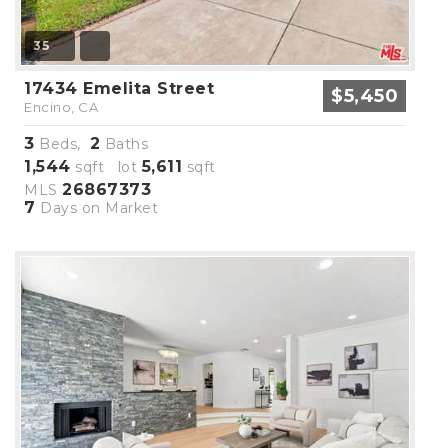
35
17434 Emelita Street
$5,450
Encino, CA
3
2
Beds,
Baths
1,544
5,611
sqft lot
sqft
26867373
MLS
7
Days on Market