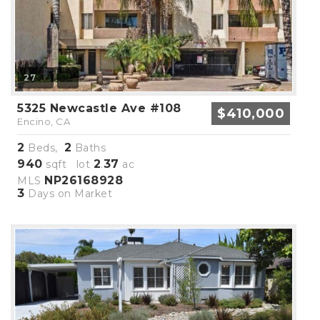
27
5325 Newcastle Ave #108
$410,000
Encino, CA
2
2
Beds,
Baths
940
2
37
sqft lot
.
ac
NP26168928
MLS
3
Days on Market