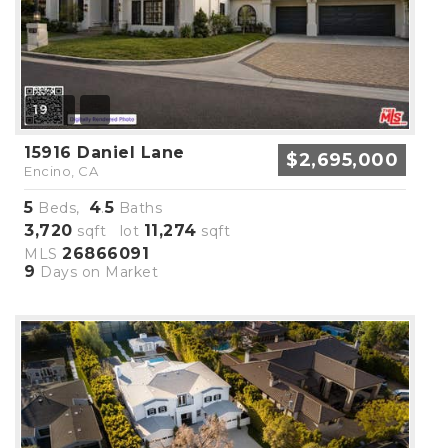
19
15916 Daniel Lane
$2,695,000
Encino, CA
5
4
5
Beds,
.
Baths
3,720
11,274
sqft lot
sqft
26866091
MLS
9
Days on Market