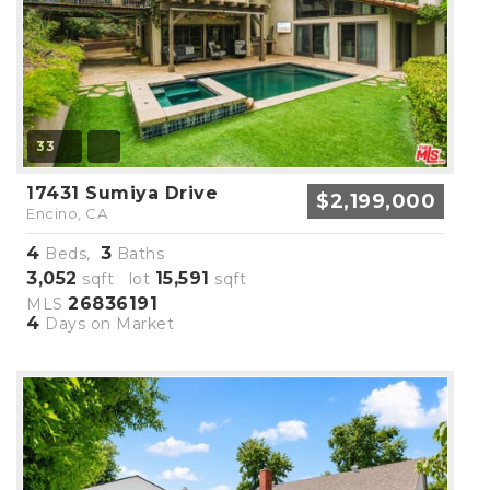
33
17431 Sumiya Drive
$2,199,000
Encino, CA
4
3
Beds,
Baths
3,052
15,591
sqft lot
sqft
26836191
MLS
4
Days on Market